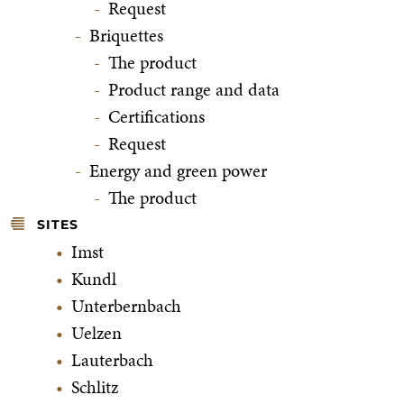
Request
Briquettes
The product
Product range and data
Certifications
Request
Energy and green power
The product
SITES
Imst
Kundl
Unterbernbach
Uelzen
Lauterbach
Schlitz