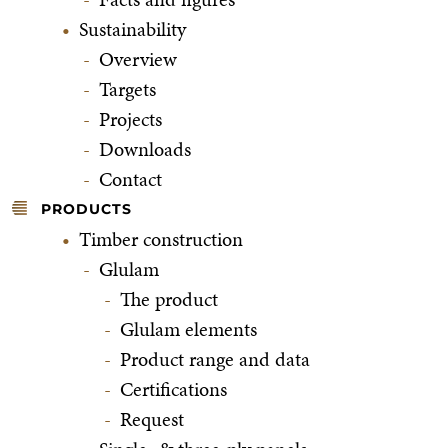
Sustainability
Overview
Targets
Projects
Downloads
Contact
PRODUCTS
Timber construction
Glulam
The product
Glulam elements
Product range and data
Certifications
Request