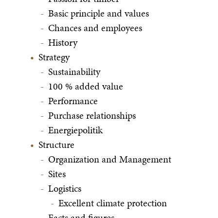
Basic principle and values
Chances and employees
History
Strategy
Sustainability
100 % added value
Performance
Purchase relationships
Energiepolitik
Structure
Organization and Management
Sites
Logistics
Excellent climate protection
Facts and figures