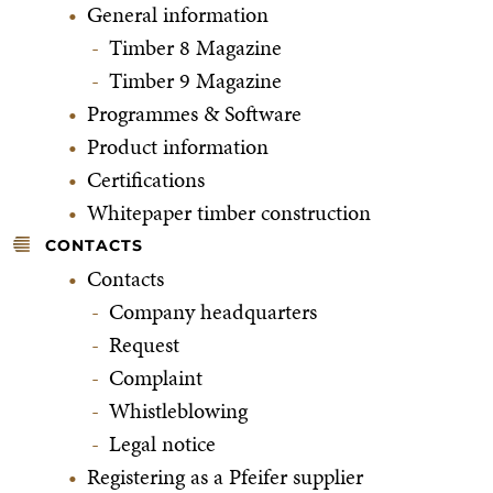
General information
Timber 8 Magazine
Timber 9 Magazine
Programmes & Software
Product information
Certifications
Whitepaper timber construction
CONTACTS
Contacts
Company headquarters
Request
Complaint
Whistleblowing
Legal notice
Registering as a Pfeifer supplier