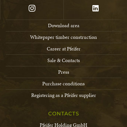
Download area
Whitepaper timber construction
Career at Pfeifer
Sale & Contacts
Press
Purchase conditions
Registering as a Pfeifer supplier
CONTACTS
Pfeifer Holding GmbH