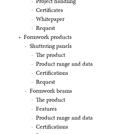
Project handling
Certificates
Whitepaper
Request
Formwork products
Shuttering panels
The product
Product range and data
Certifications
Request
Formwork beams
The product
Features
Product range and data
Certifications