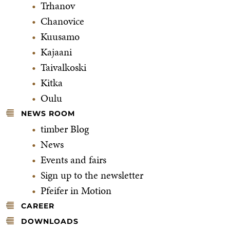
Trhanov
Chanovice
Kuusamo
Kajaani
Taivalkoski
Kitka
Oulu
NEWS ROOM
timber Blog
News
Events and fairs
Sign up to the newsletter
Pfeifer in Motion
CAREER
DOWNLOADS