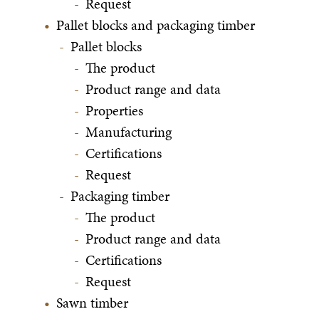
Request
Pallet blocks and packaging timber
Pallet blocks
The product
Product range and data
Properties
Manufacturing
Certifications
Request
Packaging timber
The product
Product range and data
Certifications
Request
Sawn timber