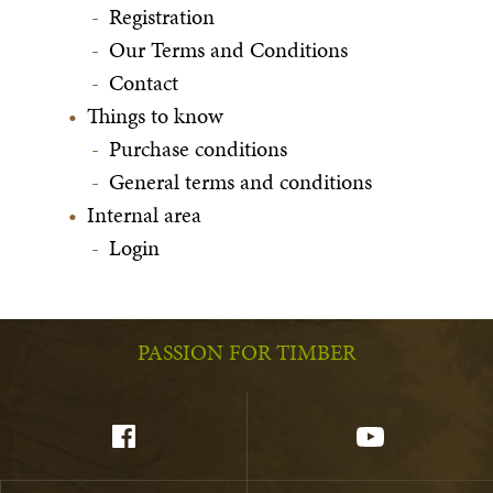
Registration
Our Terms and Conditions
Contact
Things to know
Purchase conditions
General terms and conditions
Internal area
Login
PASSION FOR TIMBER