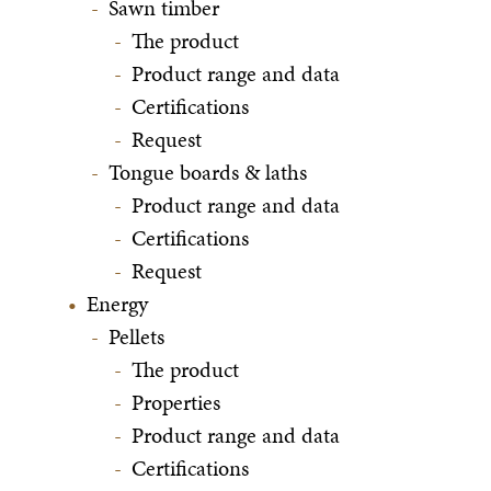
Sawn timber
The product
Product range and data
Certifications
Request
Tongue boards & laths
Product range and data
Certifications
Request
Energy
Pellets
The product
Properties
Product range and data
Certifications