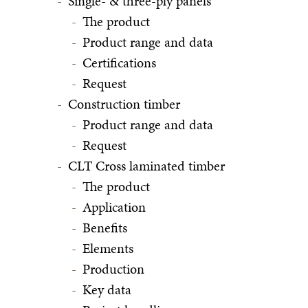
Single- & three-ply panels
The product
Product range and data
Certifications
Request
Construction timber
Product range and data
Request
CLT Cross laminated timber
The product
Application
Benefits
Elements
Production
Key data