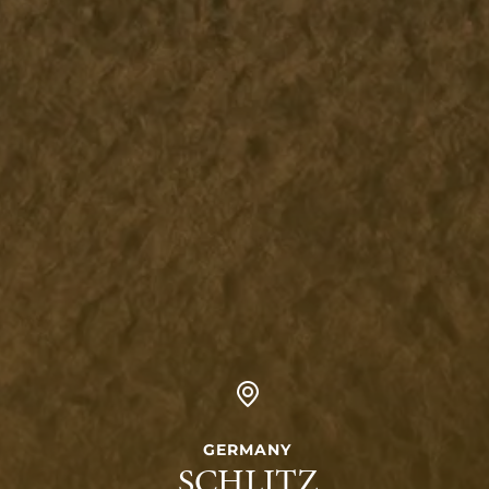
GERMANY
SCHLITZ