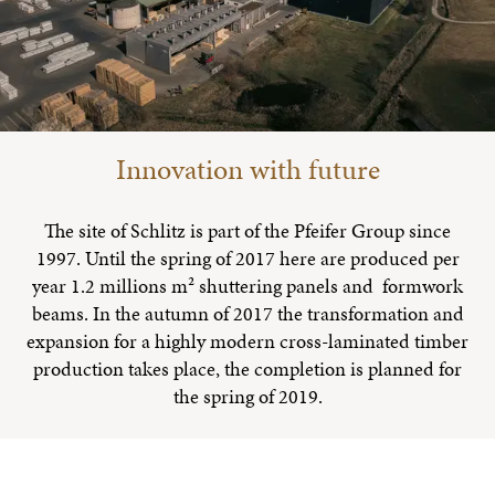
Innovation with future
The site of Schlitz is part of the Pfeifer Group since
1997. Until the spring of 2017 here are produced per
year 1.2 millions m² shuttering panels and formwork
beams. In the autumn of 2017 the transformation and
expansion for a highly modern cross-laminated timber
production takes place, the completion is planned for
the spring of 2019.