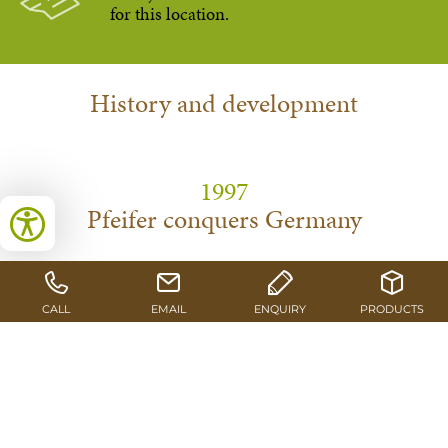
for this location.
History and development
1997
Pfeifer conquers Germany
With the acquisition of the Schlitz-based production
facilities, Pfeifer operates a site outside of Austria for the first
time.
1998
Renewal process takes off