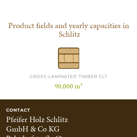
Product fields and yearly capacities in
Schlitz
CROSS-LAMINATED TIMBER CLT
90,000 m³
CONTACT
Pfeifer Holz Schlitz
GmbH & Co KG