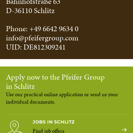
Bahnhofstraße 63
D-36110 Schlitz
Phone: +49 6642 9634 0
info@pfeifergroup.com
UID: DE812309241
Apply now to the Pfeifer Group
in Schlitz
Use our practical online application or send us your
individual documents.
JOBS IN SCHLITZ
Find job offers