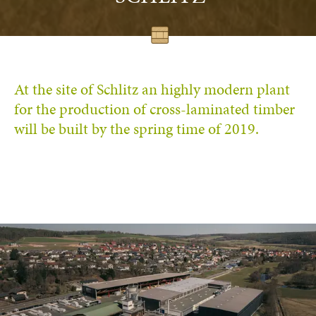
At the site of Schlitz an highly modern plant
for the production of cross-laminated timber
will be built by the spring time of 2019.