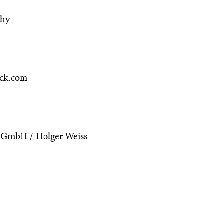
phy
ock.com
 GmbH / Holger Weiss