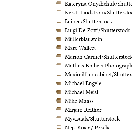
Kateryna Onyshchuk/Shutte
Kersti Lindstrom/Shuttersto
Lainea/Shutterstock
Luigi De Zotti/Shutterstock
Müllerblaustein
Marc Wallert
Marion Carniel/Shutterstoc
Mathias Brabetz Photograp
Maximillian cabinet/Shutter
Michael Engele
Michael Meisl
Mike Maass
Mirjam Reither
Myvisuals/Shutterstock
Nejc Kosir / Pexels