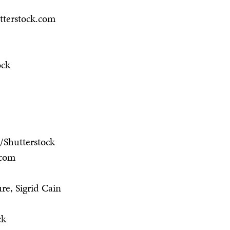
tterstock.com
ock
/Shutterstock
.com
re, Sigrid Cain
ck