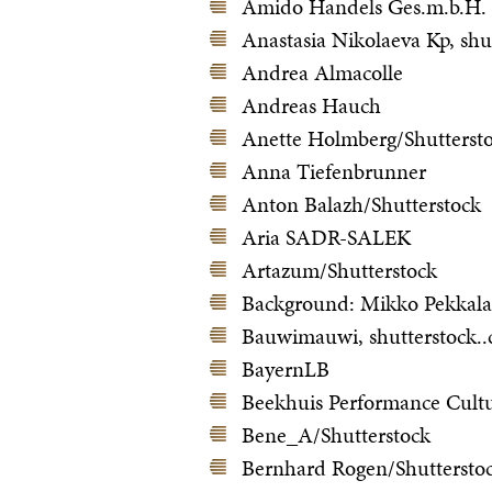
Amido Handels Ges.m.b.H.
Anastasia Nikolaeva Kp, shu
Andrea Almacolle
Andreas Hauch
Anette Holmberg/Shutterst
Anna Tiefenbrunner
Anton Balazh/Shutterstock
Aria SADR-SALEK
Artazum/Shutterstock
Background: Mikko Pekkala
Bauwimauwi, shutterstock.
BayernLB
Beekhuis Performance Cultu
Bene_A/Shutterstock
Bernhard Rogen/Shuttersto