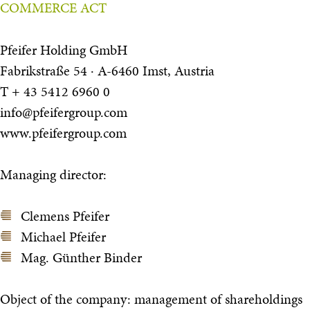
COMMERCE ACT
Pfeifer Holding GmbH
Fabrikstraße 54 · A-6460 Imst, Austria
T + 43 5412 6960 0
info@pfeifergroup.com
www.pfeifergroup.com
Managing director:
Clemens Pfeifer
Michael Pfeifer
Mag. Günther Binder
Object of the company: management of shareholdings