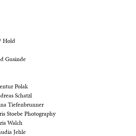
 / Hold
nd Gusinde
entur Polak
reas Schatzl
na Tiefenbrunner
is Stoebe Photography
ris Walch
udia Jehle