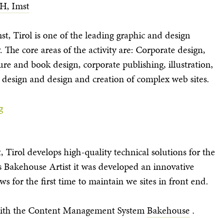
H, Imst
t, Tirol is one of the leading graphic and design
 The core areas of the activity are: Corporate design,
e and book design, corporate publishing, illustration,
 design and design and creation of complex web sites.
g
Tirol develops high-quality technical solutions for the
s Bakehouse Artist it was developed an innovative
s for the first time to maintain we sites in front end.
 with the Content Management System
Bakehouse
.