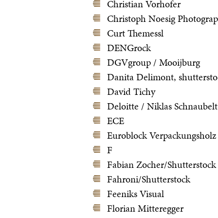
Christian Vorhofer
Christoph Noesig Photogra
Curt Themessl
DENGrock
DGVgroup / Mooijburg
Danita Delimont, shutterst
David Tichy
Deloitte / Niklas Schnaubelt
ECE
Euroblock Verpackungsholz
F
Fabian Zocher/Shutterstock
Fahroni/Shutterstock
Feeniks Visual
Florian Mitteregger