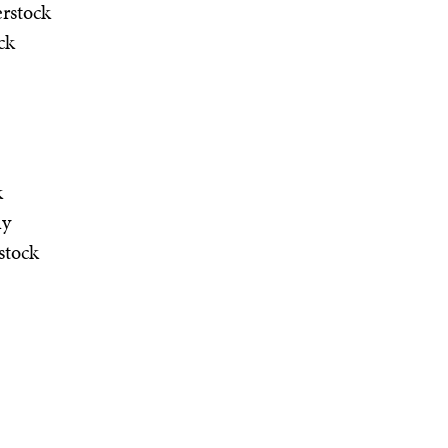
rstock
ck
k
hy
stock