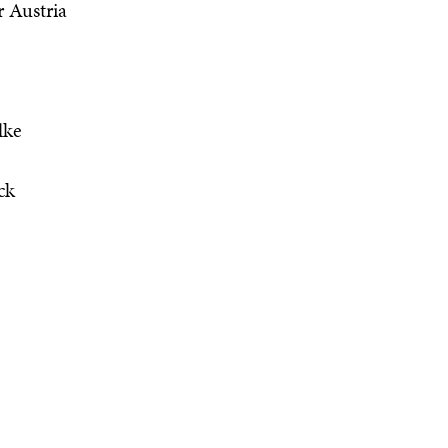
r Austria
lke
ck