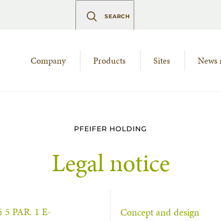
SEARCH
Company
Products
Sites
News 
PFEIFER HOLDING
Legal notice
 PAR. 1 E-
Concept and design