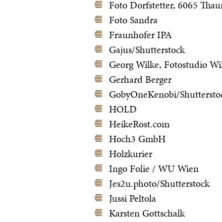
Foto Dorfstetter, 6065 Thau
Foto Sandra
Fraunhofer IPA
Gajus/Shutterstock
Georg Wilke, Fotostudio Wi
Gerhard Berger
GobyOneKenobi/Shuttersto
HOLD
HeikeRost.com
Hoch3 GmbH
Holzkurier
Ingo Folie / WU Wien
Jes2u.photo/Shutterstock
Jussi Peltola
Karsten Gottschalk