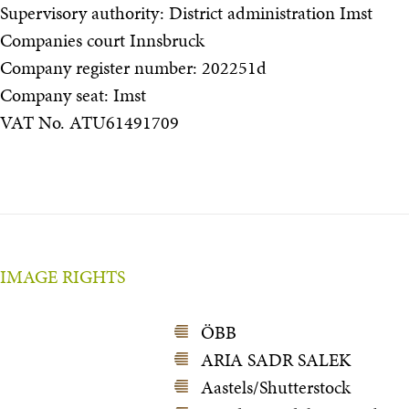
Supervisory authority: District administration Imst
Companies court Innsbruck
Company register number: 202251d
Company seat: Imst
VAT No. ATU61491709
IMAGE RIGHTS
ÖBB
ARIA SADR SALEK
Aastels/Shutterstock