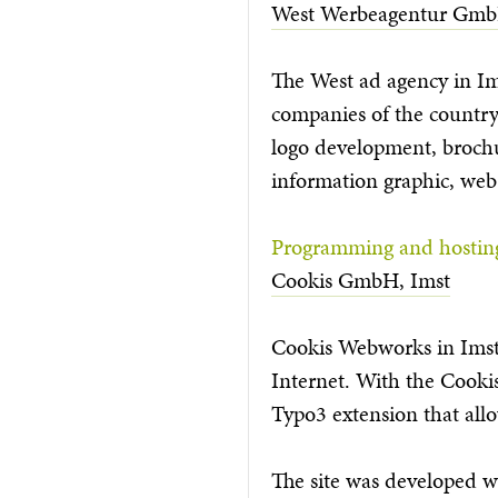
West Werbeagentur Gmb
The West ad agency in Ims
companies of the country.
logo development, brochur
information graphic, web
Programming and hostin
Cookis GmbH, Imst
Cookis Webworks in Imst, 
Internet. With the Cooki
Typo3 extension that allow
The site was developed