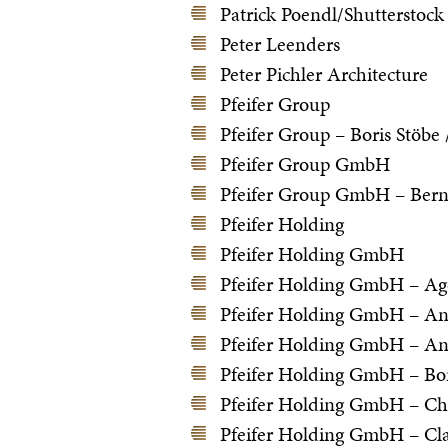
Patrick Poendl/Shutterstock
Peter Leenders
Peter Pichler Architecture
Pfeifer Group
Pfeifer Group – Boris Stöbe
Pfeifer Group GmbH
Pfeifer Group GmbH – Ber
Pfeifer Holding
Pfeifer Holding GmbH
Pfeifer Holding GmbH – Ag
Pfeifer Holding GmbH – And
Pfeifer Holding GmbH – An
Pfeifer Holding GmbH – Bor
Pfeifer Holding GmbH – Ch
Pfeifer Holding GmbH – Cla