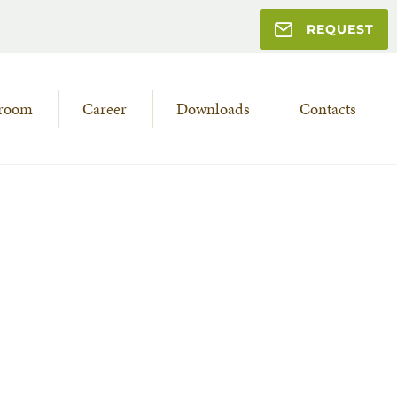
REQUEST
room
Career
Downloads
Contacts