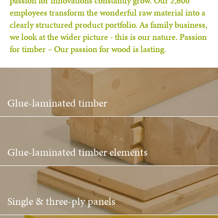
passion for innovations constantly grow. Our 2,600
employees transform the wonderful raw material into a
clearly structured product portfolio. As family business,
we look at the wider picture - this is our nature. Passion
for timber – Our passion for wood is lasting.
Glue-laminated timber
Glue-laminated timber elements
Single & three-ply panels