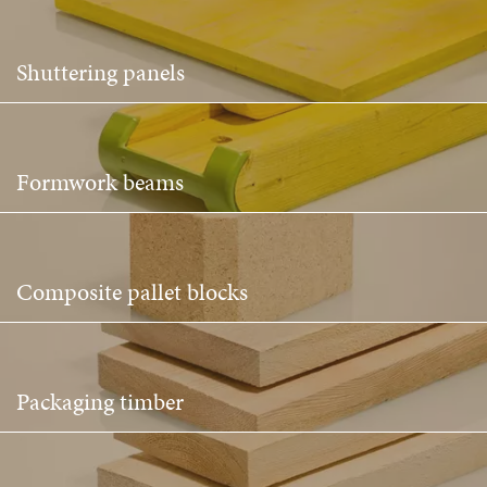
Shuttering panels
Formwork beams
Composite pallet blocks
Packaging timber