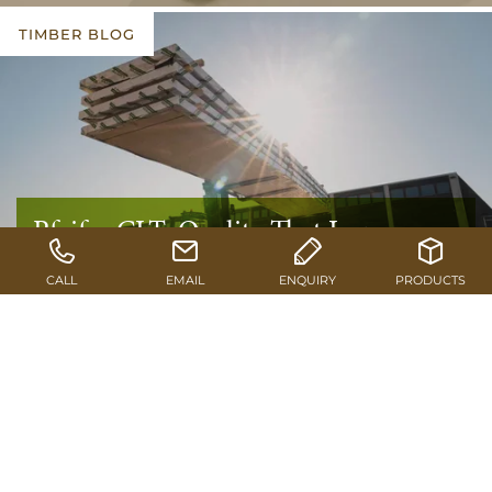
TIMBER BLOG
Pfeifer CLT: Quality That Impresses
Inside and Out
RESOURCES
PFEIFER CLT
Whitepaper 04