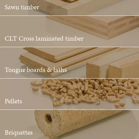
Sawn timber
CLT Cross laminated timber
Tongue boards & laths
Pellets
Briquettes