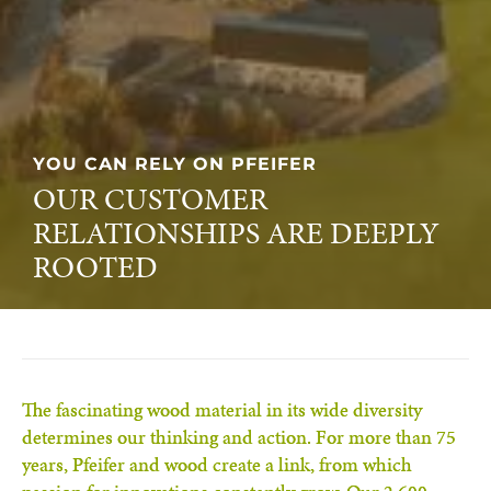
PASSION FOR TIMBER
OUR PASSION FOR THE
SUSTAINABLE RAW MATERIAL
WOOD
The fascinating wood material in its wide diversity
determines our thinking and action. For more than 75
years, Pfeifer and wood create a link, from which