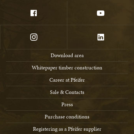
Download area
Whitepaper timber construction
Career at Pfeifer
Sale & Contacts
Press
Purchase conditions
Registering as a Pfeifer supplier