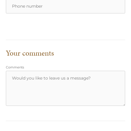
Your comments
Comments