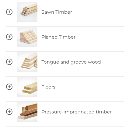
Sawn Timber
Planed Timber
Tongue and groove wood
Floors
Pressure-impregnated timber