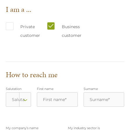
I am a ...
Private
Business
customer
customer
How to reach me
Salutation
First name
Surname
My company’s name
My industry sector is