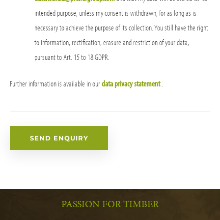
intended purpose, unless my consent is withdrawn, for as long as is
necessary to achieve the purpose of its collection. You still have the right
to information, rectification, erasure and restriction of your data,
pursuant to Art. 15 to 18 GDPR.
Further information is available in our
data privacy statement
.
PASSION FOR TIMBER