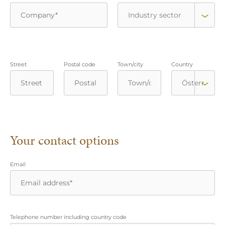
Street
Postal code
Town/city
Country
Your contact options
Email
Telephone number including country code