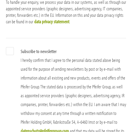
To handle your enquiry, we process your data in our systems, as well as through our
appointed service providers (graphic designers, advertising agency, IT companies,
printer, forwarders etc.) in the EU. Information on this and your data privacy rights
can be found in our
data privacy statement
.
Subscribe to newsletter
I hereby confirm that I agree to the personal data stated above being
used for the purpose of sending newsletters by post or by e-mail with
information about all existing and new products, events and offers of the
Pfeifer Group. The stated data is processed by the Pfeifer Group, as well
as appointed service providers (graphic designers, advertising agency, IR
companies, printer, forwarders etc.) within the EU. I am aware that I may
withdraw my consent at any time through a written notification to
Pfeifer Holding GmbH, Fabrikstraße 54, A-6460 Imst or by e-mail to
datenschutz@pfeifergroup.com
and that my data will be stored for its