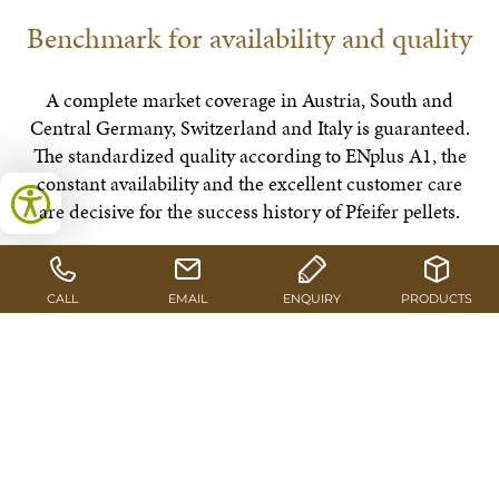
Benchmark for availability and quality
A complete market coverage in Austria, South and
Central Germany, Switzerland and Italy is guaranteed.
The standardized quality according to ENplus A1, the
constant availability and the excellent customer care
are decisive for the success history of Pfeifer pellets.
GO TO CERTIFICATIONS