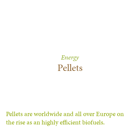
Energy
Pellets
Pellets are worldwide and all over Europe on
the rise as an highly efficient biofuels.