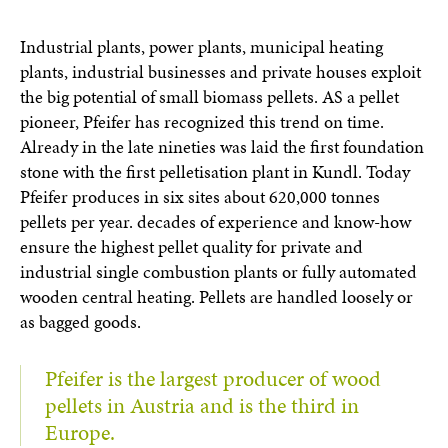
Industrial plants, power plants, municipal heating
plants, industrial businesses and private houses exploit
the big potential of small biomass pellets. AS a pellet
pioneer, Pfeifer has recognized this trend on time.
Already in the late nineties was laid the first foundation
stone with the first pelletisation plant in Kundl. Today
Pfeifer produces in six sites about 620,000 tonnes
pellets per year. decades of experience and know-how
ensure the highest pellet quality for private and
industrial single combustion plants or fully automated
wooden central heating. Pellets are handled loosely or
as bagged goods.
Pfeifer is the largest producer of wood
pellets in Austria and is the third in
Europe.