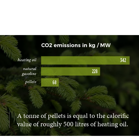
A tonne of pellets is equal to the calorific
value of roughly 500 litres of heating oil.