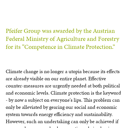
Pfeifer Group was awarded by the Austrian
Federal Ministry of Agriculture and Forestry
for its “Competence in Climate Protection.”
Climate change is no longer a utopia because its effects
are already visible on our entire planet. Effective
counter-measures are urgently needed at both political
and economic levels. Climate protection is the keyword
- by now a subject on everyone's lips. This problem can
only be alleviated by gearing our social and economic
system towards energy efficiency and sustainability.
However, such an undertaking can only be achieved if