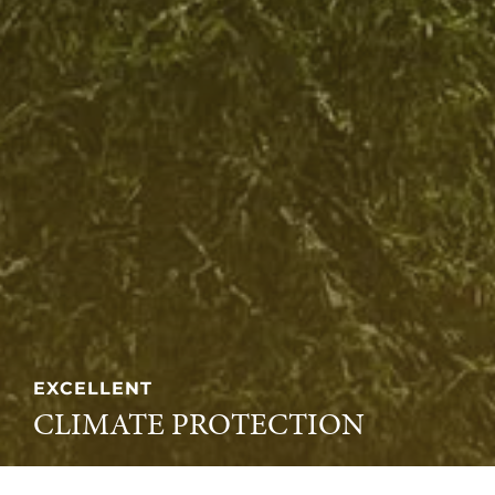
EXCELLENT
CLIMATE PROTECTION