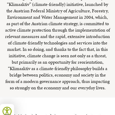
“Klimaaktiv” (climate-friendly) initiative, launched by
the Austrian Federal Ministry of Agriculture, Forestry,
Environment and Water Management in 2004, which,
as part of the Austrian climate strategy, is committed to
active climate protection through the implementation of
relevant measures and the rapid, extensive introduction
of climate-friendly technologies and services into the
market. In so doing, and thanks to the fact that, in this
initiative, climate change is seen not only as a threat,
but primarily as an opportunity for reorientation,
“Klimaaktiv as a climate-friendly philosophy builds a
bridge between politics, economy and society in the
form of a modern governance approach, thus impacting
so strongly on the economy and our everyday lives.