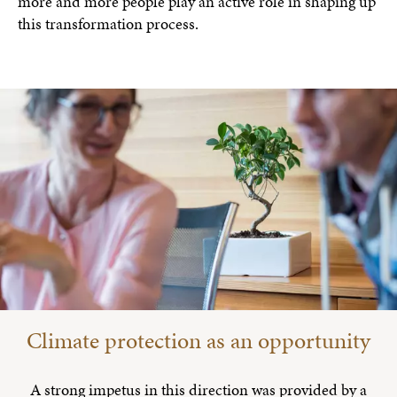
more and more people play an active role in shaping up
this transformation process.
Climate protection as an opportunity
A strong impetus in this direction was provided by a