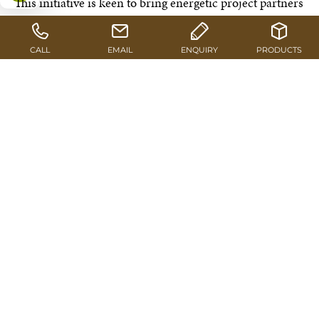
This initiative is keen to bring energetic project partners
on board. One of them is the non-profit association
“Österreichische Energieagentur” (Austrian Energy
Agency) which implements target-group oriented
actions in the fields of building & renovation, energy
saving, renewable energies and mobility, fully in line
with the “klimaaktiv” approach.