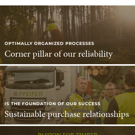
OPTIMALLY ORGANIZED PROCESSES
Corner pillar of our reliability
IS THE FOUNDATION OF OUR SUCCESS
Sustainable purchase relationships