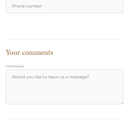
Your comments
Comments