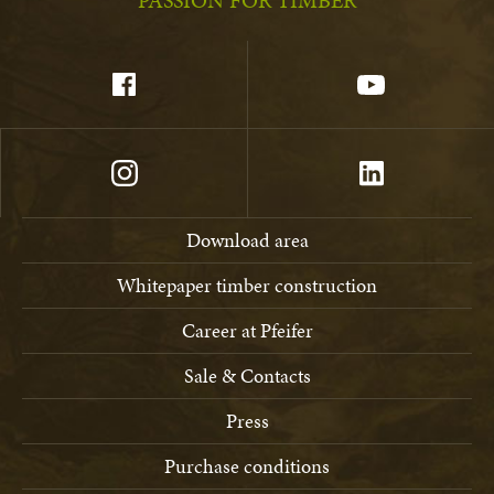
PASSION FOR TIMBER
Download area
Whitepaper timber construction
Career at Pfeifer
Sale & Contacts
Press
Purchase conditions