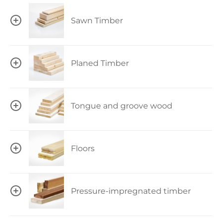
Sawn Timber
Planed Timber
Tongue and groove wood
Floors
Pressure-impregnated timber