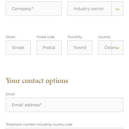
Street
Postal code
Town/city
Country
Your contact options
Email
Telephone number including country code