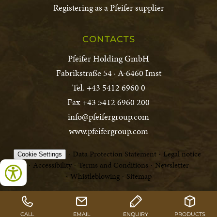
Registering as a Pfeifer supplier
CONTACTS
Pfeifer Holding GmbH
Fabrikstraße 54 · A-6460 Imst
Tel. +43 5412 6960 0
Fax +43 5412 6960 200
info@pfeifergroup.com
www.pfeifergroup.com
Data Protection Statement
Legal notice
Cookie Settings
Accessibility
Terms and Conditions
Newsletter
Whistleblowing
Sitemap