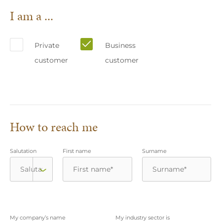
I am a ...
Private
Business
customer
customer
How to reach me
Salutation
First name
Surname
My company’s name
My industry sector is