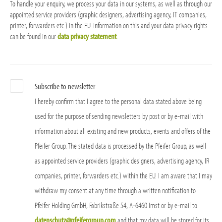
To handle your enquiry, we process your data in our systems, as well as through our
appointed service providers (graphic designers, advertising agency, IT companies,
printer, forwarders etc.) in the EU. Information on this and your data privacy rights
can be found in our
data privacy statement
.
Subscribe to newsletter
I hereby confirm that I agree to the personal data stated above being
used for the purpose of sending newsletters by post or by e-mail with
information about all existing and new products, events and offers of the
Pfeifer Group. The stated data is processed by the Pfeifer Group, as well
as appointed service providers (graphic designers, advertising agency, IR
companies, printer, forwarders etc.) within the EU. I am aware that I may
withdraw my consent at any time through a written notification to
Pfeifer Holding GmbH, Fabrikstraße 54, A-6460 Imst or by e-mail to
datenschutz@pfeifergroup.com
and that my data will be stored for its