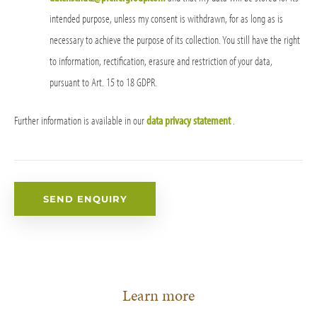
intended purpose, unless my consent is withdrawn, for as long as is
necessary to achieve the purpose of its collection. You still have the right
to information, rectification, erasure and restriction of your data,
pursuant to Art. 15 to 18 GDPR.
Further information is available in our
data privacy statement
.
Learn more