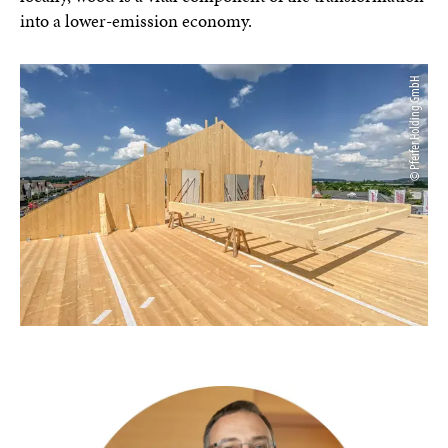
into a lower-emission economy.
© Pfeifer Holding GmbH