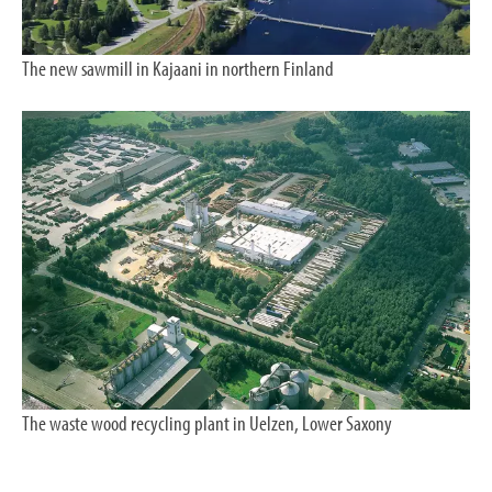
The new sawmill in Kajaani in northern Finland
The waste wood recycling plant in Uelzen, Lower Saxony