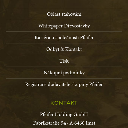
Oblast stahování
Whitepaper Dřevostavby
Kariéra u společnosti Pfeifer
Odbyt & Kontakt
Tisk
Nákupní podmínky
Registrace dodavatele skupiny Pfeifer
KONTAKT
Pfeifer Holding GmbH
Fabrikstraße 54 · A-6460 Imst