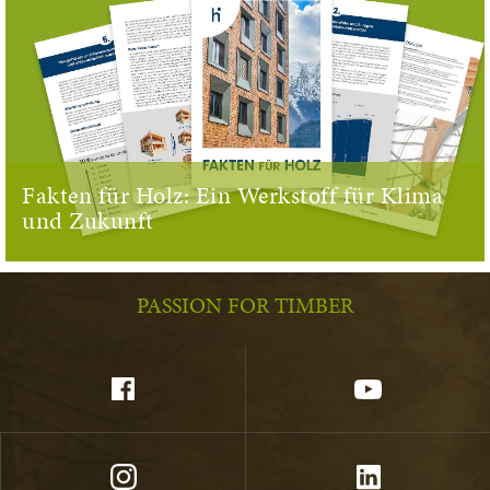
Fakten für Holz: Ein Werkstoff für Klima
und Zukunft
PASSION FOR TIMBER