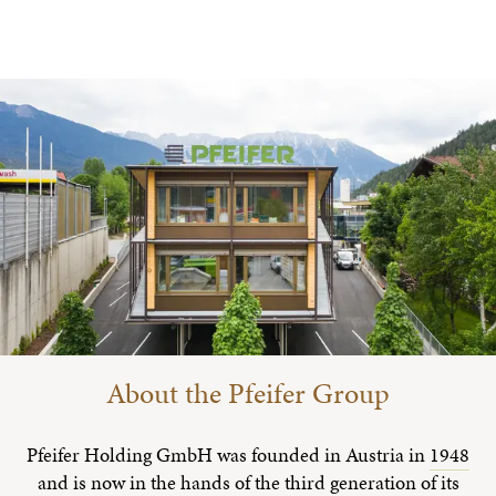
About the Pfeifer Group
Pfeifer Holding GmbH was founded in Austria in
1948
and is now in the hands of the third generation of its