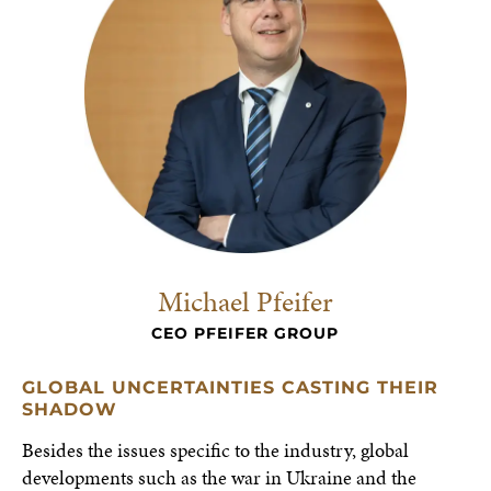
Michael Pfeifer
CEO PFEIFER GROUP
GLOBAL UNCERTAINTIES CASTING THEIR
SHADOW
Besides the issues specific to the industry, global
developments such as the war in Ukraine and the