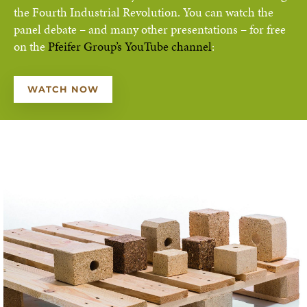
the Fourth Industrial Revolution. You can watch the
panel debate – and many other presentations – for free
on the
Pfeifer Group’s YouTube channel
:
WATCH NOW