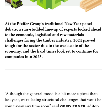
At the Pfeifer Group’s traditional New Year panel
debate, a star-studded line-up of experts looked ahead
to the economic, logistical and raw materials
challenges facing the timber industry. 2024 proved
tough for the sector due to the weak state of the
economy, and the hard times look set to continue for
companies into 2025.
“Although the general mood is a bit more upbeat than
last year, we’re facing structural challenges that won’t be
going away any time soon,” said
, editor-
GERD EBNER