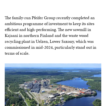
The family-run Pfeifer Group recently completed an
ambitious programme of investment to keep its sites
efficient and high-performing. The new sawmill in
Kajaani in northern Finland and the waste wood
recycling plant in Uelzen, Lower Saxony, which was
commissioned in mid-2024, particularly stand out in
terms of scale.