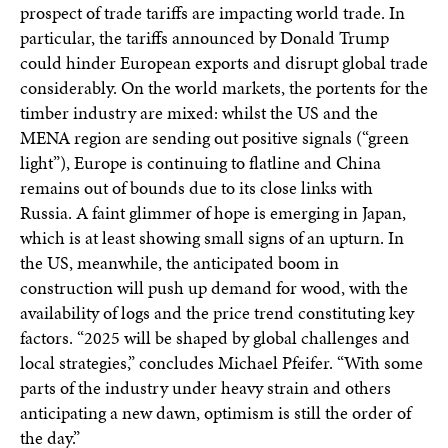
prospect of trade tariffs are impacting world trade. In
particular, the tariffs announced by Donald Trump
could hinder European exports and disrupt global trade
considerably. On the world markets, the portents for the
timber industry are mixed: whilst the US and the
MENA region are sending out positive signals (“green
light”), Europe is continuing to flatline and China
remains out of bounds due to its close links with
Russia. A faint glimmer of hope is emerging in Japan,
which is at least showing small signs of an upturn. In
the US, meanwhile, the anticipated boom in
construction will push up demand for wood, with the
availability of logs and the price trend constituting key
factors. “2025 will be shaped by global challenges and
local strategies,” concludes Michael Pfeifer. “With some
parts of the industry under heavy strain and others
anticipating a new dawn, optimism is still the order of
the day.”