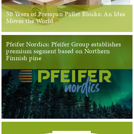
50 Years of Presspan Pallet Blocks: An Idea
Moves the World
Pfeifer Nordics: Pfeifer Group establishes
premium segment based on Northern
Finnish pine