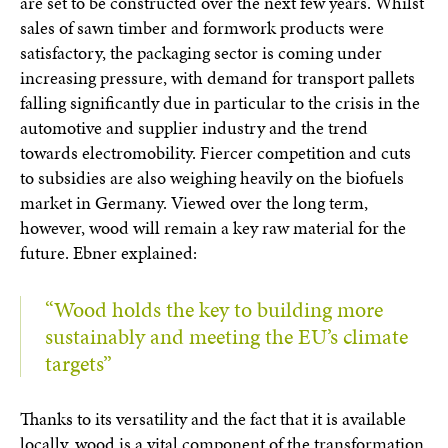
are set to be constructed over the next few years. Whilst
sales of sawn timber and formwork products were
satisfactory, the packaging sector is coming under
increasing pressure, with demand for transport pallets
falling significantly due in particular to the crisis in the
automotive and supplier industry and the trend
towards electromobility. Fiercer competition and cuts
to subsidies are also weighing heavily on the biofuels
market in Germany. Viewed over the long term,
however, wood will remain a key raw material for the
future. Ebner explained:
“Wood holds the key to building more
sustainably and meeting the EU’s climate
targets”
Thanks to its versatility and the fact that it is available
locally, wood is a vital component of the transformation