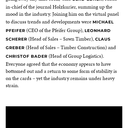
in-chief of the journal Holzkurier, summing up the
mood in the industry. Joining him on the virtual panel
to discuss trends and developments were
MICHAEL
(CEO of the Pfeifer Group),
PFEIFER
LEONHARD
(Head of Sales – Sawn Timber),
SCHERER
CLAUS
(Head of Sales – Timber Construction) and
GREBER
(Head of Group Logistics).
CHRISTOF BADER
Everyone agreed that the economy appears to have
bottomed out and a return to some form of stability is
on the cards – yet the industry remains under heavy
strain.