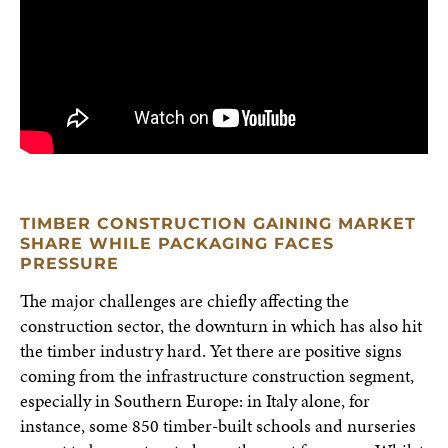
TIMBER CONSTRUCTION GAINING MARKET
SHARE WHILE PACKAGING FACES
PRESSURE
The major challenges are chiefly affecting the
construction sector, the downturn in which has also hit
the timber industry hard. Yet there are positive signs
coming from the infrastructure construction segment,
especially in Southern Europe: in Italy alone, for
instance, some 850 timber-built schools and nurseries