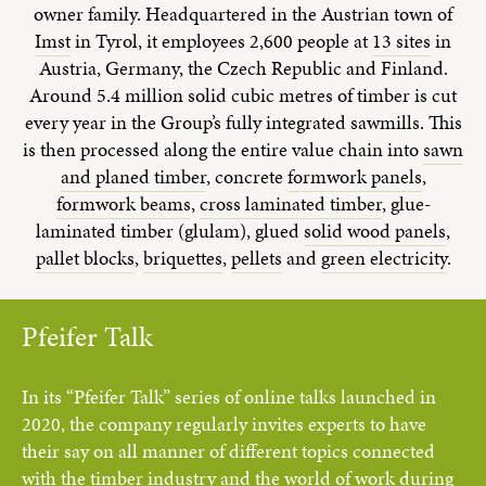
owner family. Headquartered in the Austrian town of
Imst
in Tyrol, it employees 2,600 people at
13 sites
in
Austria, Germany, the Czech Republic and Finland.
Around 5.4 million solid cubic metres of timber is cut
every year in the Group’s fully integrated sawmills. This
is then processed along the entire value chain into
sawn
and planed timber
, concrete
formwork panels
,
formwork beams
,
cross laminated timber
, glue-
laminated timber (glulam), glued
solid wood panels
,
pallet blocks
,
briquettes
,
pellets
and
green electricity
.
Pfeifer Talk
In its “Pfeifer Talk” series of online talks launched in
2020, the company regularly invites experts to have
their say on all manner of different topics connected
with the timber industry and the world of work during