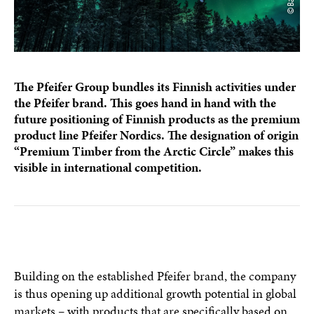
The Pfeifer Group bundles its Finnish activities under
the Pfeifer brand. This goes hand in hand with the
future positioning of Finnish products as the premium
product line Pfeifer Nordics. The designation of origin
“Premium Timber from the Arctic Circle” makes this
visible in international competition.
Building on the established Pfeifer brand, the company
is thus opening up additional growth potential in global
markets – with products that are specifically based on