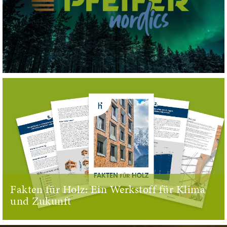
Fakten für Holz: Ein Werkstoff für Klima
und Zukunft