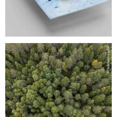
© Pfeifer Holding GmbH