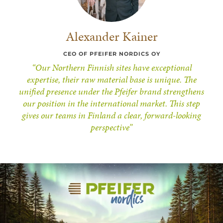
Alexander Kainer
CEO OF PFEIFER NORDICS OY
“Our Northern Finnish sites have exceptional
expertise, their raw material base is unique. The
unified presence under the Pfeifer brand strengthens
our position in the international market. This step
gives our teams in Finland a clear, forward-looking
perspective”