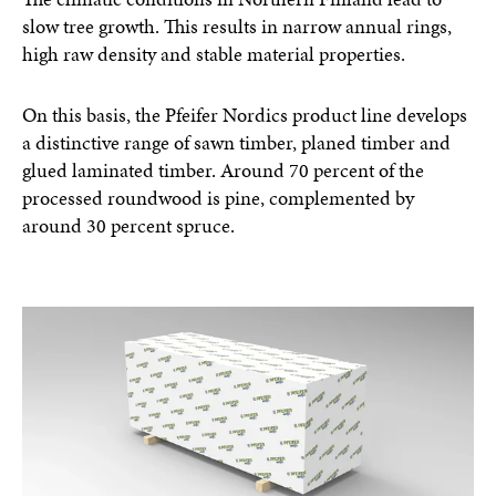
slow tree growth. This results in narrow annual rings,
high raw density and stable material properties.
On this basis, the Pfeifer Nordics product line develops
a distinctive range of sawn timber, planed timber and
glued laminated timber. Around 70 percent of the
processed roundwood is pine, complemented by
around 30 percent spruce.