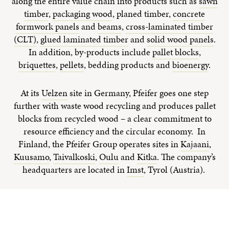
along the entire value chain into products such as
sawn
timber
,
packaging wood
, planed timber,
concrete
formwork panels
and
beams
,
cross-laminated timber
(CLT)
,
glued laminated timber
and
solid wood panels
.
In addition, by-products include
pallet blocks
,
briquettes
,
pellets
, bedding products and
bioenergy
.
At its
Uelzen
site in Germany, Pfeifer goes one step
further with waste wood recycling and produces pallet
blocks from recycled wood – a clear commitment to
resource efficiency and the circular economy. In
Finland, the Pfeifer Group operates sites in
Kajaani
,
Kuusamo
,
Taivalkoski
,
Oulu
and
Kitka
. The company’s
headquarters are located in
Imst
, Tyrol (Austria).