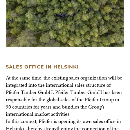
SALES OFFICE IN HELSINKI
At the same time, the existing sales organization will be
integrated into the international sales structure of
Pfeifer Timber GmbH. Pfeifer Timber GmbH has been
responsible for the global sales of the Pfeifer Group in
90 countries for years and bundles the Group’s
international market activities.
In this context, Pfeifer is opening its own sales office in
Helsinki, thereby strengthening the connection of the