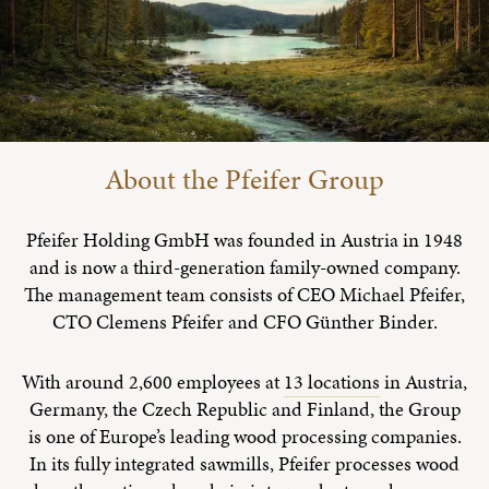
About the Pfeifer Group
Pfeifer Holding GmbH was founded in Austria in 1948
and is now a third-generation family-owned company.
The management team consists of CEO Michael Pfeifer,
CTO Clemens Pfeifer and CFO Günther Binder.
With around 2,600 employees at
13 locations
in Austria,
Germany, the Czech Republic and Finland, the Group
is one of Europe’s leading wood processing companies.
In its fully integrated sawmills, Pfeifer processes wood