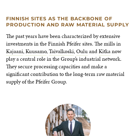
FINNISH SITES AS THE BACKBONE OF
PRODUCTION AND RAW MATERIAL SUPPLY
The past years have been characterized by extensive
investments in the Finnish Pfeifer sites. The mills in
Kajaani
,
Kuusamo
,
Taivalkoski
,
Oulu
and
Kitka
now
play a central role in the Group’s industrial network.
They secure processing capacities and make a
significant contribution to the long-term raw material
supply of the Pfeifer Group.