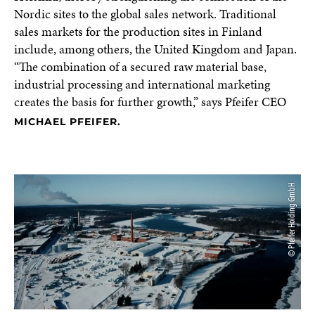
Nordic sites to the global sales network. Traditional
sales markets for the production sites in Finland
include, among others, the United Kingdom and Japan.
“The combination of a secured raw material base,
industrial processing and international marketing
creates the basis for further growth,” says Pfeifer CEO
MICHAEL PFEIFER.
© Pfeifer Holding GmbH