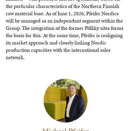
the particular characteristics of the Northern Finnish
raw material base. As of June 1, 2026, Pfeifer Nordics
will be managed as an independent segment within the
Group. The integration of the former Pölkky sites forms
the basis for this. At the same time, Pfeifer is realigning
its market approach and closely linking Nordic
production capacities with the international sales
network.