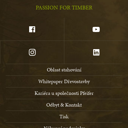
PASSION FOR TIMBER
Oblast stahování
Whitepaper Dřevostavby
Kariéra u společnosti Pfeifer
Odbyt & Kontakt
Tisk