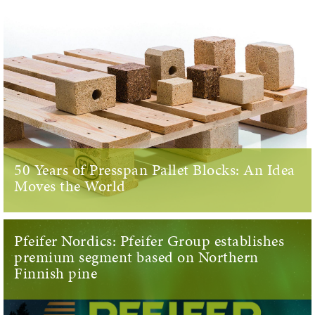
50 Years of Presspan Pallet Blocks: An Idea
Moves the World
Pfeifer Nordics: Pfeifer Group establishes
premium segment based on Northern
Finnish pine