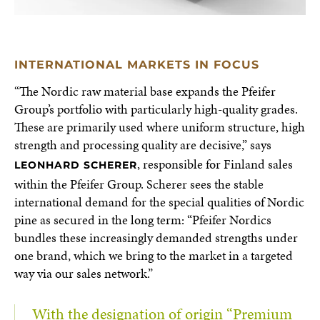
INTERNATIONAL MARKETS IN FOCUS
“The Nordic raw material base expands the Pfeifer
Group’s portfolio with particularly high-quality grades.
These are primarily used where uniform structure, high
strength and processing quality are decisive,” says
, responsible for Finland sales
LEONHARD SCHERER
within the Pfeifer Group. Scherer sees the stable
international demand for the special qualities of Nordic
pine as secured in the long term: “Pfeifer Nordics
bundles these increasingly demanded strengths under
one brand, which we bring to the market in a targeted
way via our sales network.”
With the designation of origin “Premium