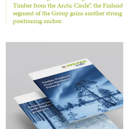
Timber from the Arctic Circle”, the Finland
segment of the Group gains another strong
positioning anchor.