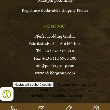
Nákupní podmínky
Registrace dodavatele skupiny Pfeifer
KONTAKT
Pfeifer Holding GmbH
Fabrikstraße 54 · A-6460 Imst
Tel.: +43 5412 6960 0
Fax: +43 5412 6960 200
info@pfeifergroup.com
www.pfeifergroup.com
Ochrana osobních údajů
Nastavení souborů cookie
Impressum
Accessibility
Všeobecné obchodní podmínky
Novinky
Etická linka
Sitemap