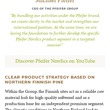
Michael Pfeifer
CEO OF THE PFEIFER GROUP
“By bundling our activities under the Pfeifer brand,
we create clarity in the market and strengthen our
international position. At the same time, we are
laying the foundation to further develop the specific
Pfeifer Nordics product segment in a targeted
manner”
Discover Pfeifer Nordics on YouTube
CLEAR PRODUCT STRATEGY BASED ON
NORTHERN FINNISH PINE
Within the Group, the Finnish sites act as a reliable raw
material hub for high-quality softwood and as a
production base for an independent premium segment.
The climatic conditions in Northern Finland lead to