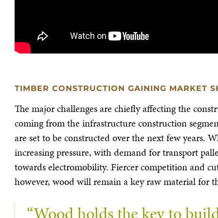
TIMBER CONSTRUCTION GAINING MARKET S
The major challenges are chiefly affecting the constr
coming from the infrastructure construction segment,
are set to be constructed over the next few years. 
increasing pressure, with demand for transport pallet
towards electromobility. Fiercer competition and cu
however, wood will remain a key raw material for t
“Wood holds the key to build