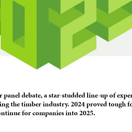
r panel debate, a star-studded line-up of exp
ing the timber industry. 2024 proved tough for
ontinue for companies into 2025.