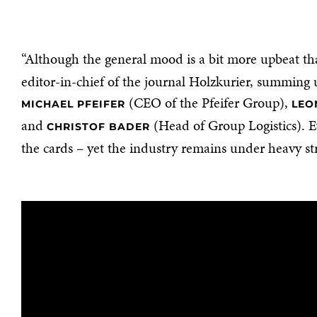
“Although the general mood is a bit more upbeat than
editor-in-chief of the journal Holzkurier, summing 
(CEO of the Pfeifer Group),
MICHAEL PFEIFER
LEO
and
(Head of Group Logistics). E
CHRISTOF BADER
the cards – yet the industry remains under heavy st