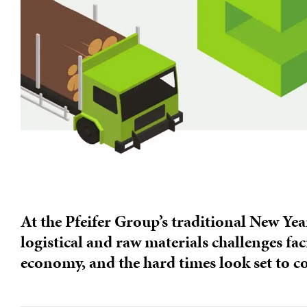
At the Pfeifer Group’s traditional New Yea
logistical and raw materials challenges fac
economy, and the hard times look set to c