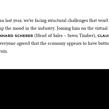
 last year, we’re facing structural challenges that won’
up the mood in the industry. Joining him on the virtua
(Head of Sales – Sawn Timber),
NHARD SCHERER
CLAU
veryone agreed that the economy appears to have bottom
rain.