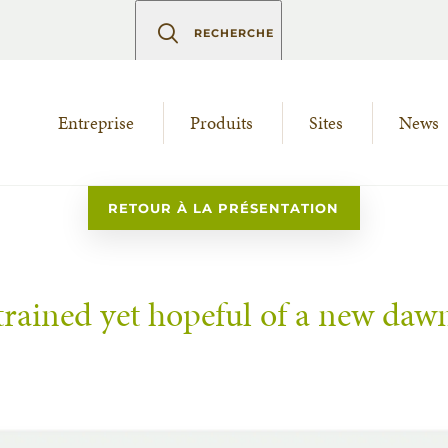
RECHERCHE
Entreprise
Produits
Sites
News
RETOUR À LA PRÉSENTATION
trained yet hopeful of a new daw