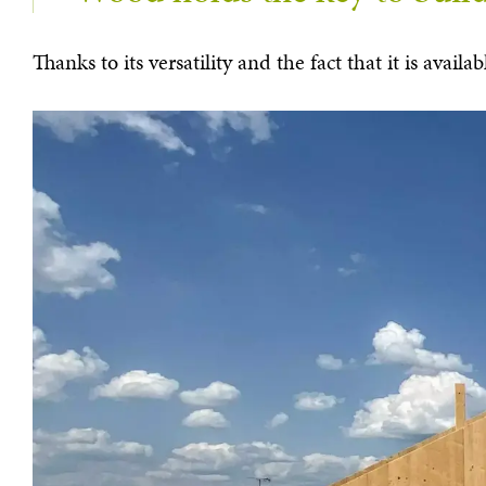
Thanks to its versatility and the fact that it is ava