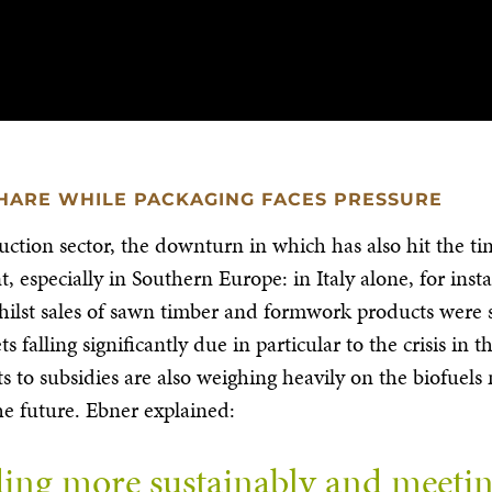
HARE WHILE PACKAGING FACES PRESSURE
uction sector, the downturn in which has also hit the ti
 especially in Southern Europe: in Italy alone, for ins
Whilst sales of sawn timber and formwork products were s
s falling significantly due in particular to the crisis i
ts to subsidies are also weighing heavily on the biofue
he future. Ebner explained:
ing more sustainably and meeting