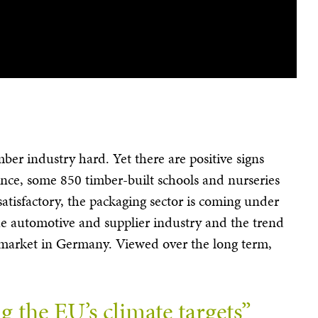
mber industry hard. Yet there are positive signs
tance, some 850 timber-built schools and nurseries
atisfactory, the packaging sector is coming under
n the automotive and supplier industry and the trend
ls market in Germany. Viewed over the long term,
 the EU’s climate targets”