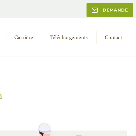
DEMANDE
Carrière
Téléchargements
Contact
n