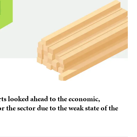
erts looked ahead to the economic,
 the sector due to the weak state of the