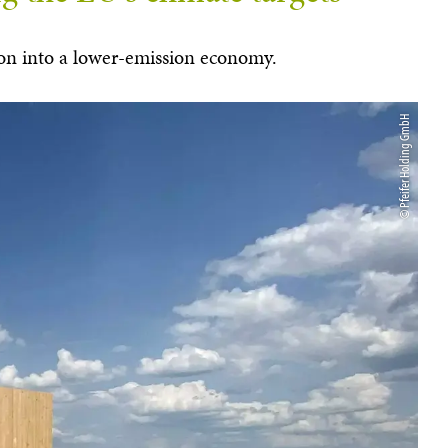
ation into a lower-emission economy.
© Pfeifer Holding GmbH