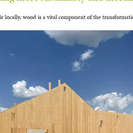
ilable locally, wood is a vital component of the transform