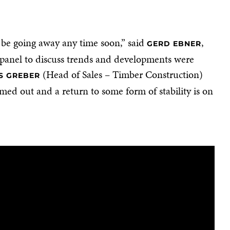
t be going away any time soon,” said
,
GERD EBNER
l panel to discuss trends and developments were
(Head of Sales – Timber Construction)
S GREBER
ed out and a return to some form of stability is on