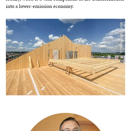
into a lower-emission economy.
© Pfeifer Holding GmbH