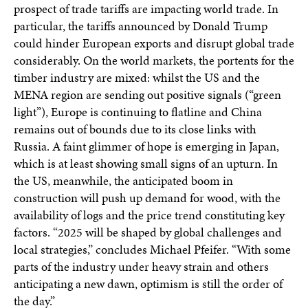
prospect of trade tariffs are impacting world trade. In
particular, the tariffs announced by Donald Trump
could hinder European exports and disrupt global trade
considerably. On the world markets, the portents for the
timber industry are mixed: whilst the US and the
MENA region are sending out positive signals (“green
light”), Europe is continuing to flatline and China
remains out of bounds due to its close links with
Russia. A faint glimmer of hope is emerging in Japan,
which is at least showing small signs of an upturn. In
the US, meanwhile, the anticipated boom in
construction will push up demand for wood, with the
availability of logs and the price trend constituting key
factors. “2025 will be shaped by global challenges and
local strategies,” concludes Michael Pfeifer. “With some
parts of the industry under heavy strain and others
anticipating a new dawn, optimism is still the order of
the day.”