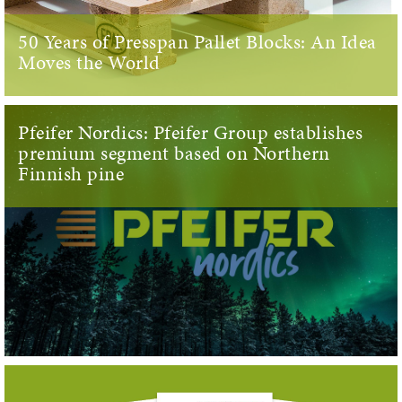
50 Years of Presspan Pallet Blocks: An Idea
Moves the World
Pfeifer Nordics: Pfeifer Group establishes
premium segment based on Northern
Finnish pine