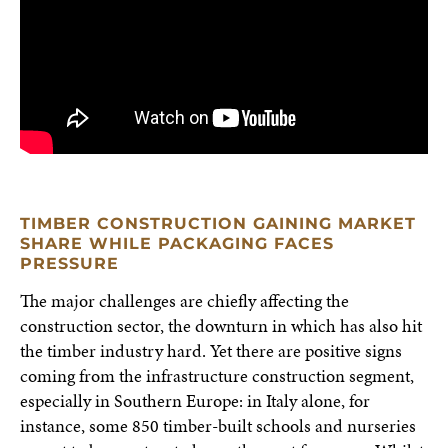
TIMBER CONSTRUCTION GAINING MARKET
SHARE WHILE PACKAGING FACES
PRESSURE
The major challenges are chiefly affecting the
construction sector, the downturn in which has also hit
the timber industry hard. Yet there are positive signs
coming from the infrastructure construction segment,
especially in Southern Europe: in Italy alone, for
instance, some 850 timber-built schools and nurseries