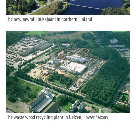
The new sawmill in Kajaani in northern Finland
The waste wood recycling plant in Uelzen, Lower Saxony