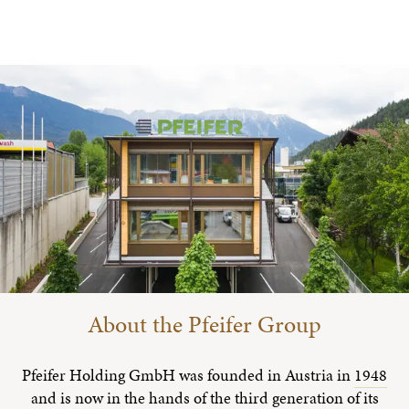
About the Pfeifer Group
Pfeifer Holding GmbH was founded in Austria in
1948
and is now in the hands of the third generation of its