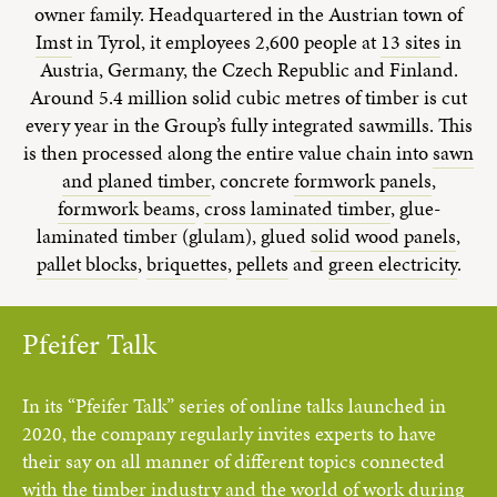
owner family. Headquartered in the Austrian town of
Imst
in Tyrol, it employees 2,600 people at
13 sites
in
Austria, Germany, the Czech Republic and Finland.
Around 5.4 million solid cubic metres of timber is cut
every year in the Group’s fully integrated sawmills. This
is then processed along the entire value chain into
sawn
and planed timber
, concrete
formwork panels
,
formwork beams
,
cross laminated timber
, glue-
laminated timber (glulam), glued
solid wood panels
,
pallet blocks
,
briquettes
,
pellets
and
green electricity
.
Pfeifer Talk
In its “Pfeifer Talk” series of online talks launched in
2020, the company regularly invites experts to have
their say on all manner of different topics connected
with the timber industry and the world of work during