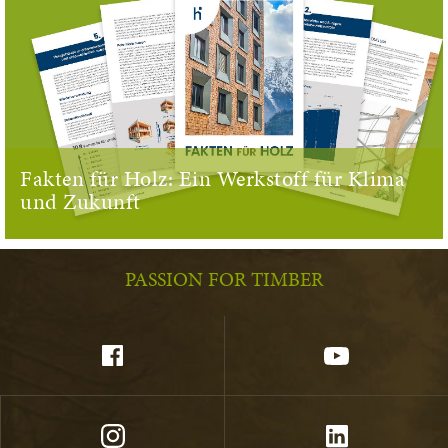
Fakten für Holz: Ein Werkstoff für Klima
und Zukunft
PASSION FOR TIMBER