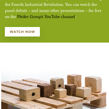
the Fourth Industrial Revolution. You can watch the
panel debate – and many other presentations – for free
on the
Pfeifer Group’s YouTube channel
:
WATCH NOW