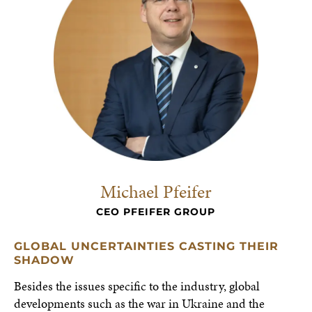
Michael Pfeifer
CEO PFEIFER GROUP
GLOBAL UNCERTAINTIES CASTING THEIR
SHADOW
Besides the issues specific to the industry, global
developments such as the war in Ukraine and the