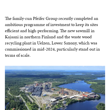
The family-run Pfeifer Group recently completed an
ambitious programme of investment to keep its sites
efficient and high-performing. The new sawmill in
Kajaani in northern Finland and the waste wood
recycling plant in Uelzen, Lower Saxony, which was
commissioned in mid-2024, particularly stand out in
terms of scale.