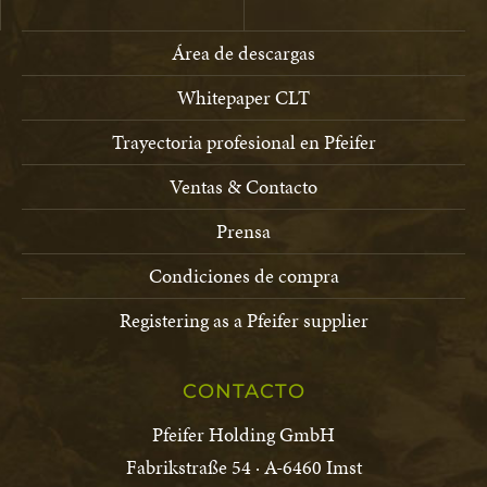
Área de descargas
Whitepaper CLT
Trayectoria profesional en Pfeifer
Ventas & Contacto
Prensa
Condiciones de compra
Registering as a Pfeifer supplier
CONTACTO
Pfeifer Holding GmbH
Fabrikstraße 54 · A-6460 Imst