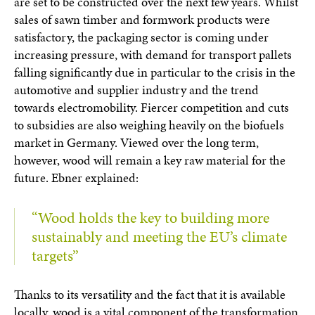
are set to be constructed over the next few years. Whilst
sales of sawn timber and formwork products were
satisfactory, the packaging sector is coming under
increasing pressure, with demand for transport pallets
falling significantly due in particular to the crisis in the
automotive and supplier industry and the trend
towards electromobility. Fiercer competition and cuts
to subsidies are also weighing heavily on the biofuels
market in Germany. Viewed over the long term,
however, wood will remain a key raw material for the
future. Ebner explained:
“Wood holds the key to building more
sustainably and meeting the EU’s climate
targets”
Thanks to its versatility and the fact that it is available
locally, wood is a vital component of the transformation