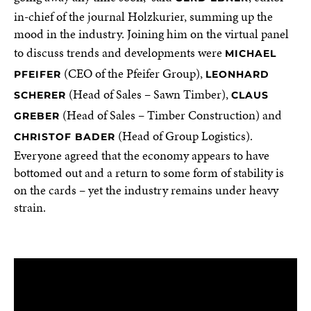
in-chief of the journal Holzkurier, summing up the
mood in the industry. Joining him on the virtual panel
to discuss trends and developments were
MICHAEL
(CEO of the Pfeifer Group),
PFEIFER
LEONHARD
(Head of Sales – Sawn Timber),
SCHERER
CLAUS
(Head of Sales – Timber Construction) and
GREBER
(Head of Group Logistics).
CHRISTOF BADER
Everyone agreed that the economy appears to have
bottomed out and a return to some form of stability is
on the cards – yet the industry remains under heavy
strain.