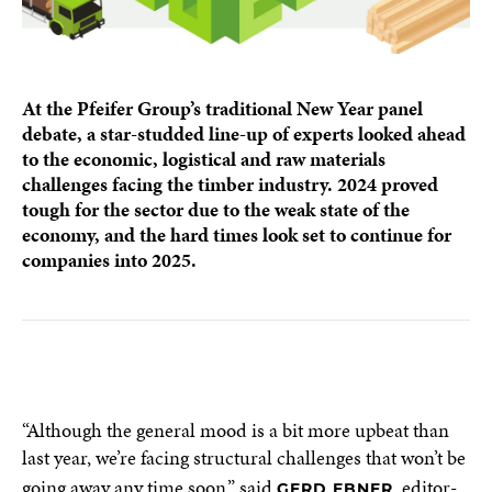
At the Pfeifer Group’s traditional New Year panel
debate, a star-studded line-up of experts looked ahead
to the economic, logistical and raw materials
challenges facing the timber industry. 2024 proved
tough for the sector due to the weak state of the
economy, and the hard times look set to continue for
companies into 2025.
“Although the general mood is a bit more upbeat than
last year, we’re facing structural challenges that won’t be
going away any time soon,” said
, editor-
GERD EBNER