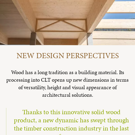
NEW DESIGN PERSPECTIVES
Wood has a long tradition as a building material. Its
processing into CLT opens up new dimensions in terms
of versatility, height and visual appearance of
architectural solutions.
Thanks to this innovative solid wood
product, a new dynamic has swept through
the timber construction industry in the last