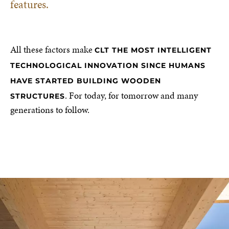
features.
All these factors make
CLT THE MOST INTELLIGENT
TECHNOLOGICAL INNOVATION SINCE HUMANS
HAVE STARTED BUILDING WOODEN
. For today, for tomorrow and many
STRUCTURES
generations to follow.