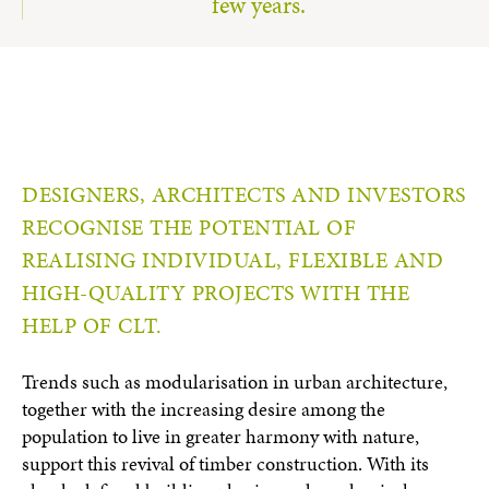
few years.
DESIGNERS, ARCHITECTS AND INVESTORS
RECOGNISE THE POTENTIAL OF
REALISING INDIVIDUAL, FLEXIBLE AND
HIGH-QUALITY PROJECTS WITH THE
HELP OF CLT.
Trends such as modularisation in urban architecture,
together with the increasing desire among the
population to live in greater harmony with nature,
support this revival of timber construction. With its