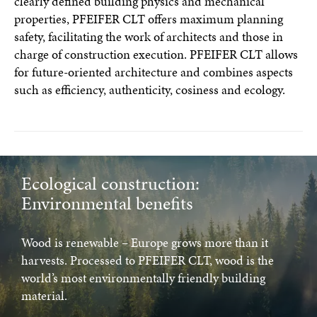
clearly defined building physics and mechanical
properties, PFEIFER CLT offers maximum planning
safety, facilitating the work of architects and those in
charge of construction execution. PFEIFER CLT allows
for future-oriented architecture and combines aspects
such as efficiency, authenticity, cosiness and ecology.
Ecological construction:
Environmental benefits
Wood is renewable – Europe grows more than it
harvests. Processed to PFEIFER CLT, wood is the
world’s most environmentally friendly building
material.