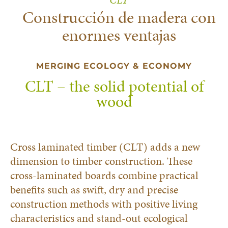
Construcción de madera con
enormes ventajas
MERGING ECOLOGY & ECONOMY
CLT – the solid potential of
wood
Cross laminated timber (CLT) adds a new
dimension to timber construction. These
cross-laminated boards combine practical
benefits such as swift, dry and precise
construction methods with positive living
characteristics and stand-out ecological