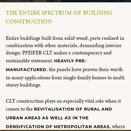
THE ENTIRE SPECTRUM OF BUILDING
CONSTRUCTION
Entire buildings built from solid wood, parts realised in
combination with other materials, demanding interior
design: PFEIFER CLT makes a contemporary and
sustainable statement.
HEAVILY PRE-
, the panels have proven their worth
MANUFACTURED
in many applications from single-family homes to multi
storey buildings.
CLT construction plays an especially vital role when it
comes to the
REVITALISATION OF RURAL AND
URBAN AREAS AS WELL AS IN THE
, where
DENSIFICATION OF METROPOLITAN AREAS