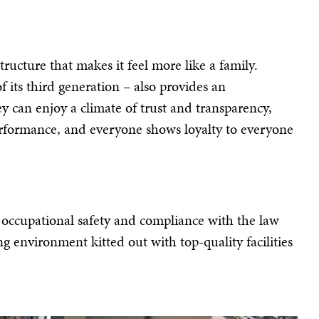
tructure that makes it feel more like a family.
 its third generation – also provides an
y can enjoy a climate of trust and transparency,
 performance, and everyone shows loyalty to everyone
h occupational safety and compliance with the law
g environment kitted out with top-quality facilities