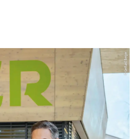
© Gerhard Berger