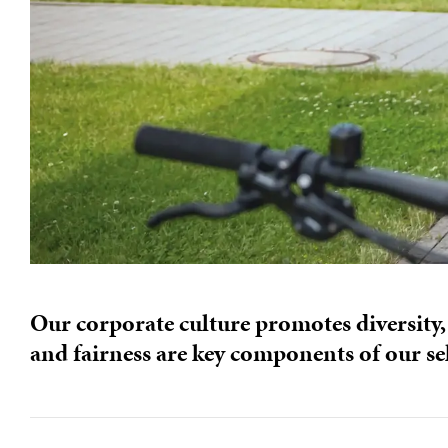
Our corporate culture promotes diversity,
and fairness are key components of our se