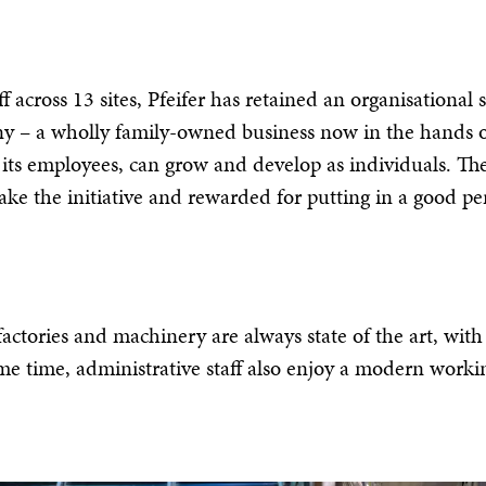
 across 13 sites, Pfeifer has retained an organisational s
any – a wholly family-owned business now in the hands of
 its employees, can grow and develop as individuals. The
to take the initiative and rewarded for putting in a good
actories and machinery are always state of the art, wit
ame time, administrative staff also enjoy a modern workin