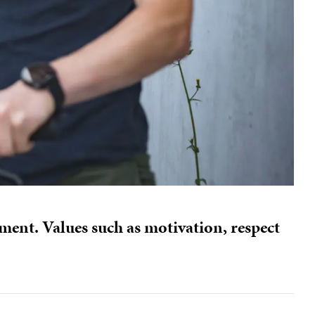
ment. Values such as motivation, respect