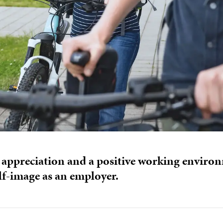
 appreciation and a positive working environ
lf-image as an employer.