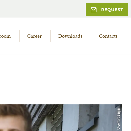
REQUEST
room
Career
Downloads
Contacts
© Gerhard Berger