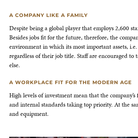
A COMPANY LIKE A FAMILY
Despite being a global player that employs 2,600 staff
Besides jobs fit for the future, therefore, the comp
environment in which its most important assets, i.e.
regardless of their job title. Staff are encouraged 
else.
A WORKPLACE FIT FOR THE MODERN AGE
High levels of investment mean that the company’s f
and internal standards taking top priority. At the s
and equipment.