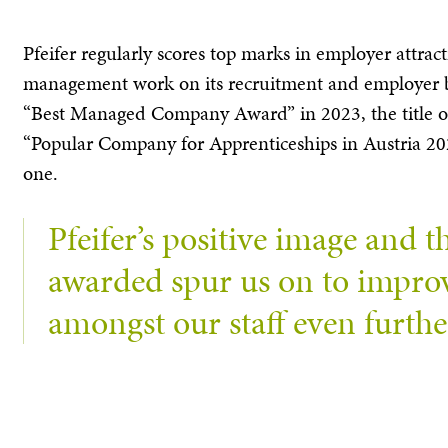
Pfeifer regularly scores top marks in employer attract
management work on its recruitment and employer br
“Best Managed Company Award” in 2023, the title o
“Popular Company for Apprenticeships in Austria 2023
one.
Pfeifer’s positive image and th
awarded spur us on to improve
amongst our staff even furthe