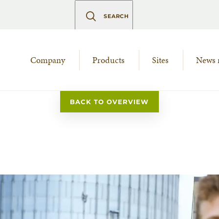
SEARCH
Company
Products
Sites
News 
BACK TO OVERVIEW