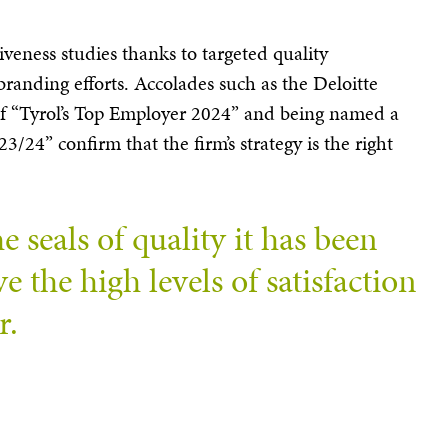
iveness studies thanks to targeted quality
anding efforts. Accolades such as the Deloitte
f “Tyrol’s Top Employer 2024” and being named a
/24” confirm that the firm’s strategy is the right
e seals of quality it has been
 the high levels of satisfaction
r.