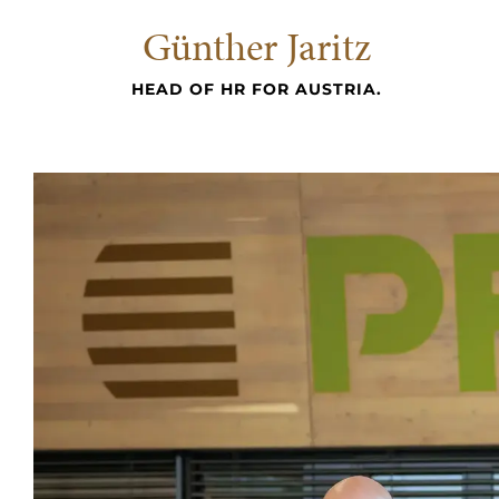
Günther Jaritz
HEAD OF HR FOR AUSTRIA.