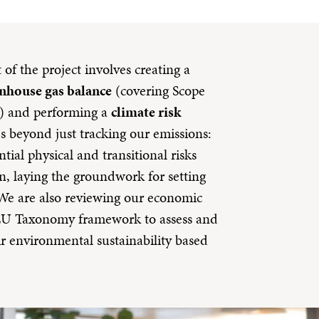
of the project involves creating a
nhouse gas balance
(covering Scope
s) and performing a
climate risk
s beyond just tracking our emissions:
tial physical and transitional risks
n, laying the groundwork for setting
e are also reviewing our economic
e EU Taxonomy framework to assess and
ir environmental sustainability based