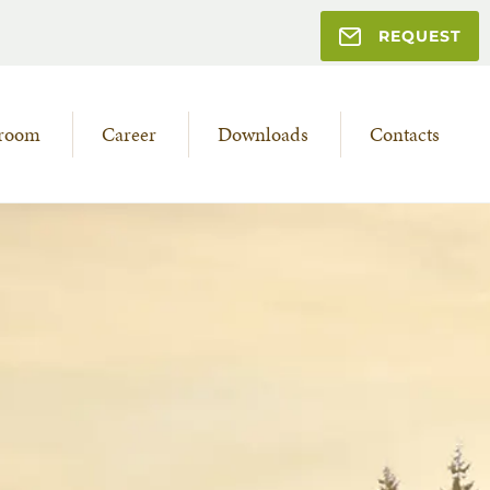
REQUEST
room
Career
Downloads
Contacts