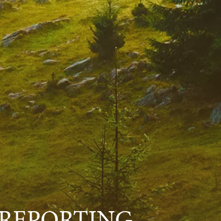
 REPORTING