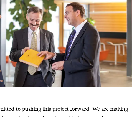
tted to pushing this project forward. We are making
 consolidating internal insights to gain a clearer