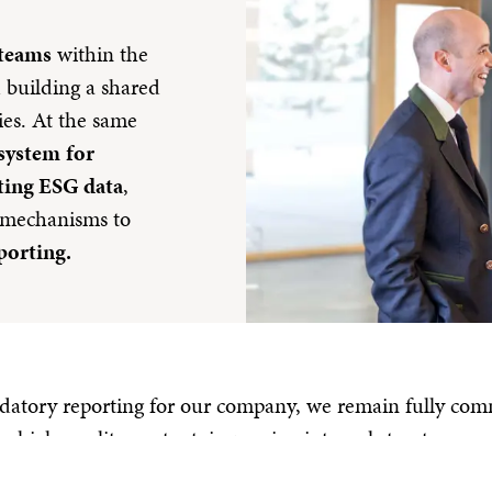
 teams
within the
d building a shared
ies. At the same
 system
for
ting ESG data
,
 mechanisms to
porting.
tory reporting for our company, we remain fully commi
 high-quality content, improving internal structures and