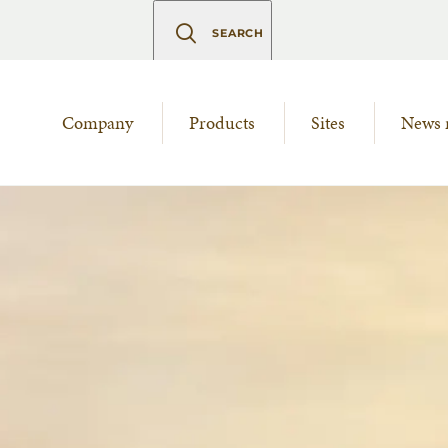
SEARCH
Company
Products
Sites
News 