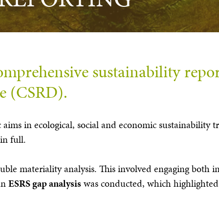
mprehensive sustainability repor
ve (CSRD).
ic aims in ecological, social and economic sustainability
in full.
ouble materiality analysis. This involved engaging both i
 an
ESRS gap analysis
was conducted, which highlighted 