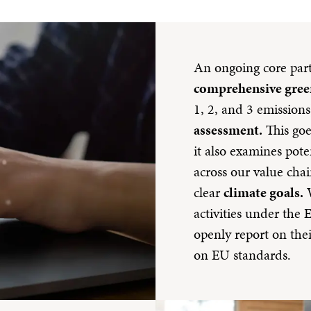
An ongoing core part 
comprehensive gree
1, 2, and 3 emission
assessment.
This goe
it also examines poten
across our value chai
clear
climate goals.
W
activities under th
openly report on the
on EU standards.