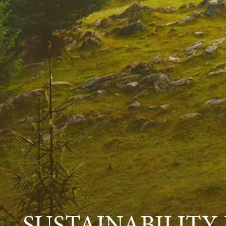
SUSTAINABILITY