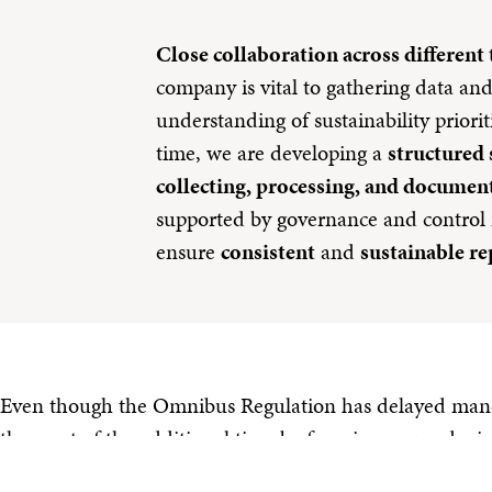
Close collaboration across different
company is vital to gathering data an
understanding of sustainability priorit
time, we are developing a
structured
collecting, processing, and documen
supported by governance and control
ensure
consistent
and
sustainable re
Even though the Omnibus Regulation has delayed manda
the most of the additional time by focusing on producing
understanding of the topic.