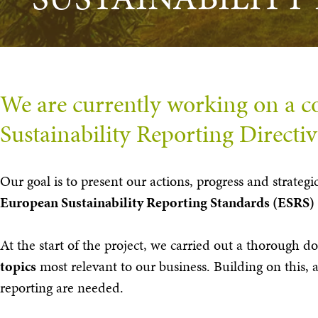
We are currently working on a co
Sustainability Reporting Directi
Our goal is to present our actions, progress and strateg
European Sustainability Reporting Standards (ESRS)
At the start of the project, we carried out a thorough d
topics
most relevant to our business. Building on this,
reporting are needed.