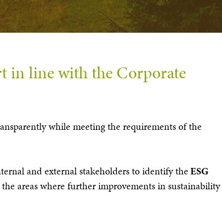
t in line with the Corporate
 transparently while meeting the requirements of the
nternal and external stakeholders to identify the
ESG
the areas where further improvements in sustainability