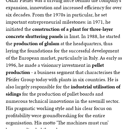
Oskar Pfeifer was a driving force behind the company's
expansion, innovation and increased efficiency for over
six decades. From the 1970s in particular, he set
important entrepreneurial milestones: in 1971, he
initiated the
construction of a plant for three-layer
concrete shuttering panels
in Imst. In 1988, he started
the
production of glulam
at the headquarters, thus
laying the foundations for the successful development
of the European market, particularly in Italy. As early as
1996, he made a visionary investment in
pellet
production
- a business segment that characterises the
Pfeifer Group today with plants in six countries. He is
also largely responsible for the
industrial utilisation of
sidings
for the production of pallet boards and
numerous technical innovations in the sawmill sector.
His pragmatic working style and his clear focus on
profitability were groundbreaking for the entire
organisation. His motto ‘The machines must run’