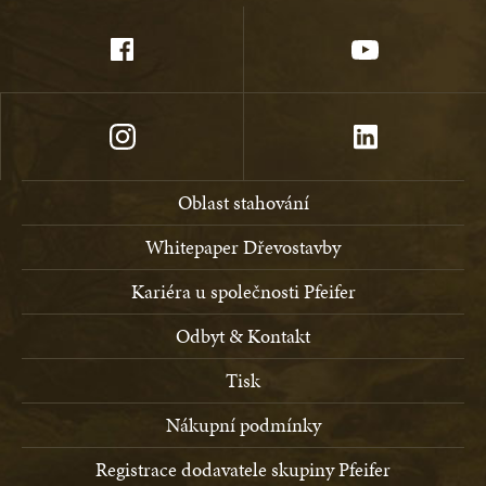
Oblast stahování
Whitepaper Dřevostavby
Kariéra u společnosti Pfeifer
Odbyt & Kontakt
Tisk
Nákupní podmínky
Registrace dodavatele skupiny Pfeifer