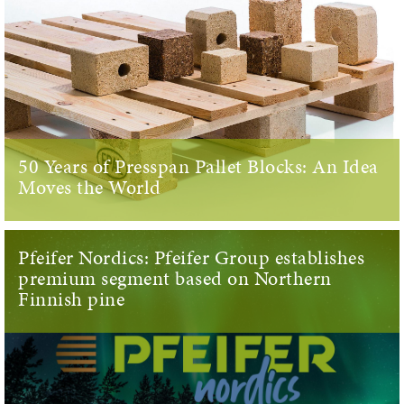
50 Years of Presspan Pallet Blocks: An Idea
Moves the World
Pfeifer Nordics: Pfeifer Group establishes
premium segment based on Northern
Finnish pine