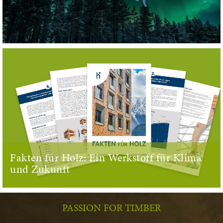
Fakten für Holz: Ein Werkstoff für Klima
und Zukunft
PASSION FOR TIMBER