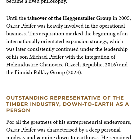
became a lived philosophy.
Until the
takeover of the Heggenstaller Group
in 2005,
Oskar Pfeifer was heavily involved in the operational
business. This acquisition marked the beginning of an
internationally orientated expansion strategy, which
was later consistently continued under the leadership
of his son Michael Pfeifer with the integration of
Holzindustrie Chanovice (Czech Republic, 2016) and
the Finnish Pölkky Group (2023).
OUTSTANDING REPRESENTATIVE OF THE
TIMBER INDUSTRY, DOWN-TO-EARTH AS A
PERSON
For all the greatness of his entrepreneurial endeavours,
Oskar Pfeifer was characterised by a deep personal
modesty and genuine down-to-earthness. He remained