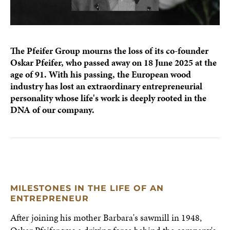
The Pfeifer Group mourns the loss of its co-founder
Oskar Pfeifer, who passed away on 18 June 2025 at the
age of 91. With his passing, the European wood
industry has lost an extraordinary entrepreneurial
personality whose life's work is deeply rooted in the
DNA of our company.
MILESTONES IN THE LIFE OF AN
ENTREPRENEUR
After joining his mother Barbara's sawmill in 1948,