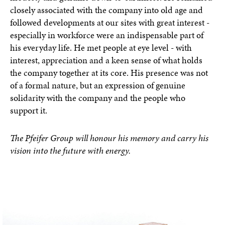
closely associated with the company into old age and
followed developments at our sites with great interest -
especially in workforce were an indispensable part of
his everyday life. He met people at eye level - with
interest, appreciation and a keen sense of what holds
the company together at its core. His presence was not
of a formal nature, but an expression of genuine
solidarity with the company and the people who
support it.
The Pfeifer Group will honour his memory and carry his
vision into the future with energy.