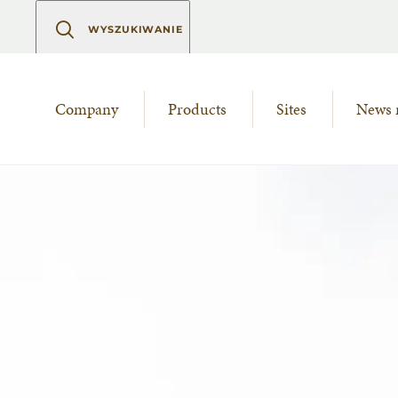
WYSZUKIWANIE
Company
Products
Sites
News 