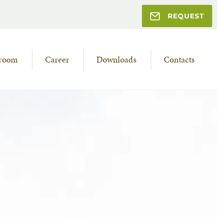
REQUEST
room
Career
Downloads
Contacts