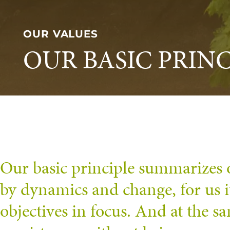
OUR VALUES
OUR BASIC PRINC
Our basic principle summarizes 
by dynamics and change, for us 
objectives in focus. And at the s