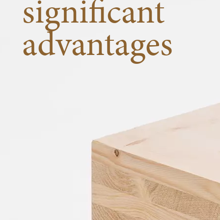
significant
advantages