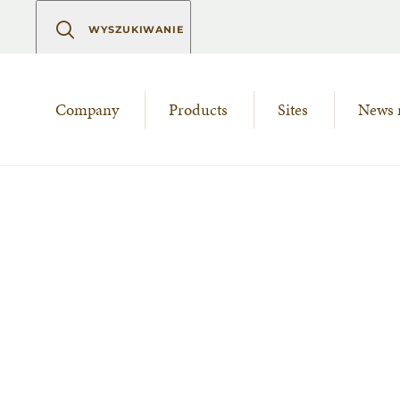
WYSZUKIWANIE
Company
Products
Sites
News 