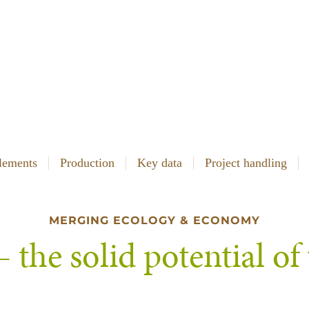
lements
Production
Key data
Project handling
MERGING ECOLOGY & ECONOMY
 the solid potential o