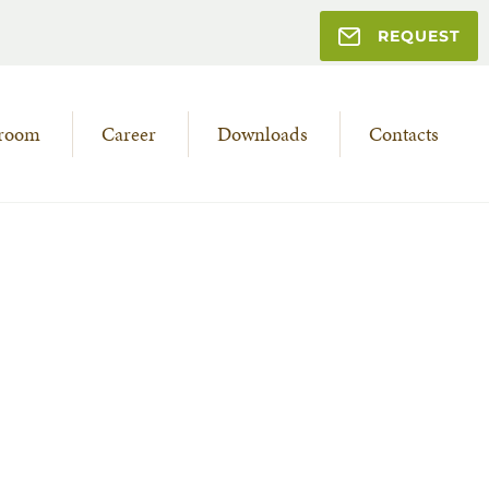
REQUEST
room
Career
Downloads
Contacts