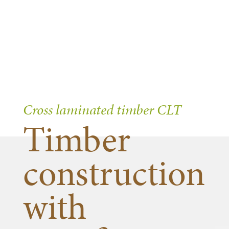
Cross laminated timber CLT
Timber
construction
with