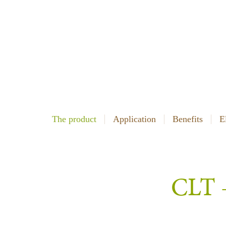
The product
Application
Benefits
E
CLT –