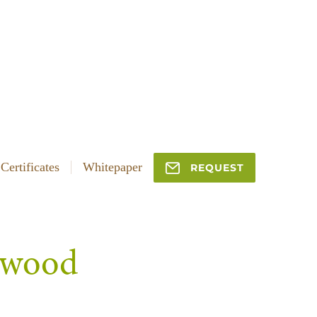
Certificates
Whitepaper
REQUEST
f wood