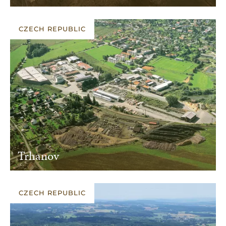
CZECH REPUBLIC
Trhanov
CZECH REPUBLIC