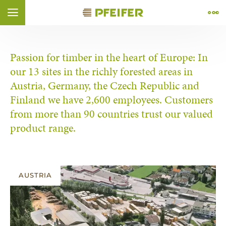
Skip to content (
Skip to footer (
Skip to navigation (
Skip to search (
Open accessibility widget (
Go to accessibility statement (
Control + Option
Control + Option
Control + Option
Control + Option
Control + Option
Control + Option
+ 2)
+ 4)
+ 1)
+ 3)
+ 5)
+ 6)
ÑOL
FRANÇAIS
Passion for timber in the heart of Europe: In
our 13 sites in the richly forested areas in
Austria, Germany, the Czech Republic and
Finland we have 2,600 employees. Customers
from more than 90 countries trust our valued
product range.
AUSTRIA