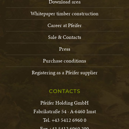
Download area
Whitepaper timber construction
Career at Pfeifer
Sale & Contacts
Press
Purchase conditions
Registering as a Pfeifer supplier
CONTACTS
Pfeifer Holding GmbH
Fabrikstraße 54 · A-6460 Imst
Tel. +43 5412 6960 0
Fax +43 5412 6960 200