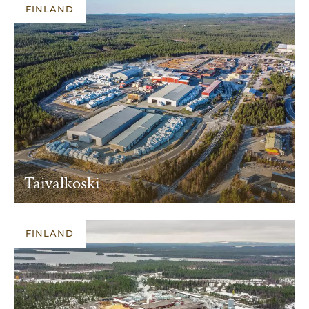
FINLAND
Taivalkoski
FINLAND