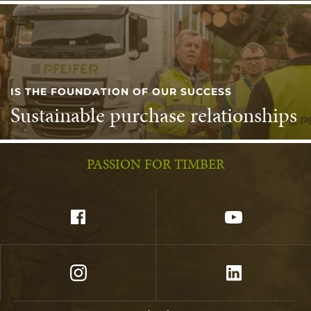
IS THE FOUNDATION OF OUR SUCCESS
Sustainable purchase relationships
PASSION FOR TIMBER