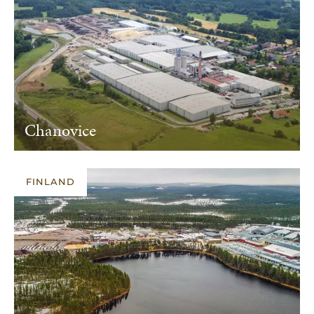
Chanovice
FINLAND