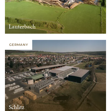
Lauterbach
GERMANY
Schlitz