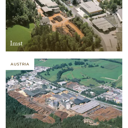
Imst
AUSTRIA