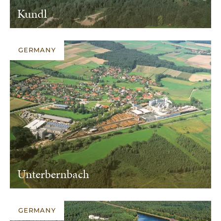
Kundl
GERMANY
Unterbernbach
GERMANY