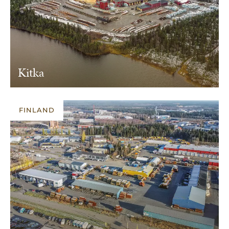
Kitka
FINLAND