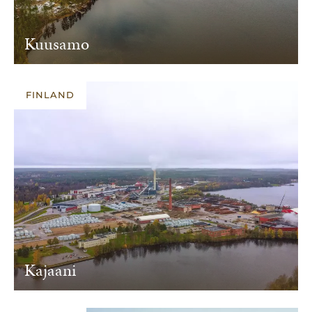
Kuusamo
FINLAND
Kajaani