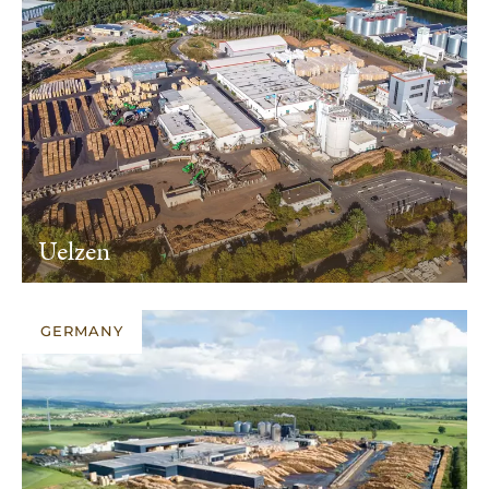
Uelzen
GERMANY