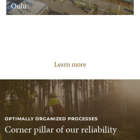
Oulu
Learn more
OPTIMALLY ORGANIZED PROCESSES
Corner pillar of our reliability