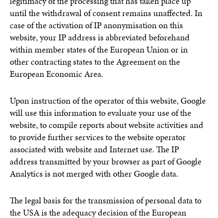
legitimacy of the processing that has taken place up
until the withdrawal of consent remains unaffected. In
case of the activation of IP anonymisation on this
website, your IP address is abbreviated beforehand
within member states of the European Union or in
other contracting states to the Agreement on the
European Economic Area.
Upon instruction of the operator of this website, Google
will use this information to evaluate your use of the
website, to compile reports about website activities and
to provide further services to the website operator
associated with website and Internet use. The IP
address transmitted by your browser as part of Google
Analytics is not merged with other Google data.
The legal basis for the transmission of personal data to
the USA is the adequacy decision of the European