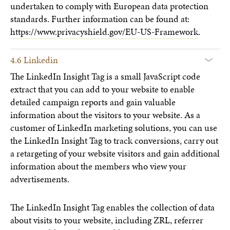
undertaken to comply with European data protection
standards. Further information can be found at:
https://www.privacyshield.gov/EU-US-Framework
.
4.6 Linkedin
The LinkedIn Insight Tag is a small JavaScript code
extract that you can add to your website to enable
detailed campaign reports and gain valuable
information about the visitors to your website. As a
customer of LinkedIn marketing solutions, you can use
the LinkedIn Insight Tag to track conversions, carry out
a retargeting of your website visitors and gain additional
information about the members who view your
advertisements.
The LinkedIn Insight Tag enables the collection of data
about visits to your website, including ZRL, referrer