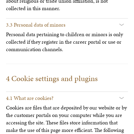
about religious or trade union affiliation, is not
collected in this manner.
3.3 Personal data of minors
Personal data pertaining to children or minors is only
collected if they register in the career portal or use or
communication channels.
4 Cookie settings and plugins
4.1 What are cookies?
Cookies are files that are deposited by our website or by
the customer portals on your computer while you are
accessing the site. These files store information that
make the use of this page more efficient. The following