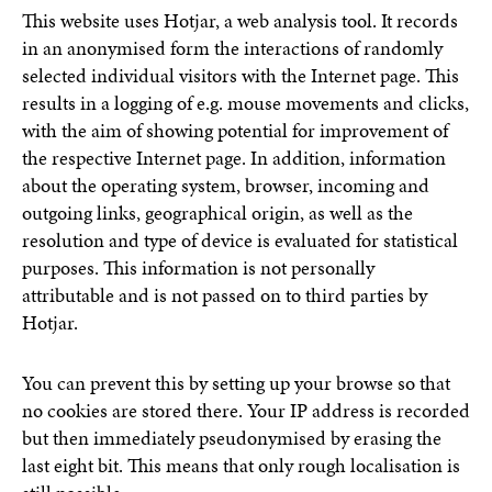
This website uses Hotjar, a web analysis tool. It records
in an anonymised form the interactions of randomly
selected individual visitors with the Internet page. This
results in a logging of e.g. mouse movements and clicks,
with the aim of showing potential for improvement of
the respective Internet page. In addition, information
about the operating system, browser, incoming and
outgoing links, geographical origin, as well as the
resolution and type of device is evaluated for statistical
purposes. This information is not personally
attributable and is not passed on to third parties by
Hotjar.
You can prevent this by setting up your browse so that
no cookies are stored there. Your IP address is recorded
but then immediately pseudonymised by erasing the
last eight bit. This means that only rough localisation is