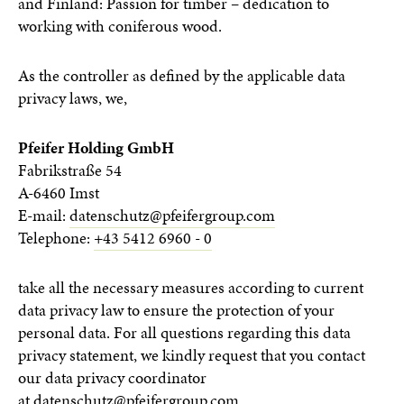
and Finland: Passion for timber – dedication to
working with coniferous wood.
As the controller as defined by the applicable data
privacy laws, we,
Pfeifer Holding GmbH
Fabrikstraße 54
A-6460 Imst
E-mail:
datenschutz@pfeifergroup.com
Telephone:
+43 5412 6960 - 0
take all the necessary measures according to current
data privacy law to ensure the protection of your
personal data. For all questions regarding this data
privacy statement, we kindly request that you contact
our data privacy coordinator
at
datenschutz@pfeifergroup.com
.