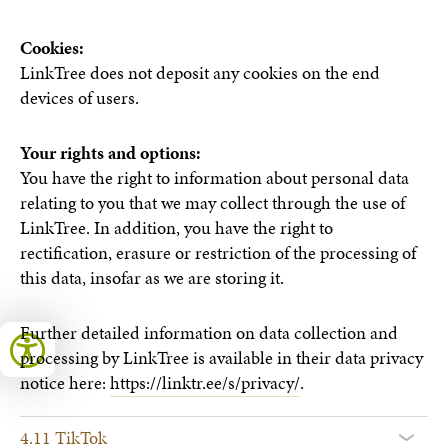
Cookies:
LinkTree does not deposit any cookies on the end
devices of users.
Your rights and options:
You have the right to information about personal data
relating to you that we may collect through the use of
LinkTree. In addition, you have the right to
rectification, erasure or restriction of the processing of
this data, insofar as we are storing it.
Further detailed information on data collection and
processing by LinkTree is available in their data privacy
notice here:
https://linktr.ee/s/privacy/
.
4.11 TikTok