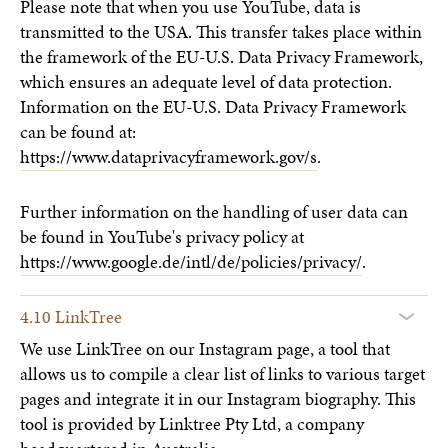
Please note that when you use YouTube, data is
transmitted to the USA. This transfer takes place within
the framework of the EU-U.S. Data Privacy Framework,
which ensures an adequate level of data protection.
Information on the EU-U.S. Data Privacy Framework
can be found at:
https://www.dataprivacyframework.gov/s
.
Further information on the handling of user data can
be found in YouTube's privacy policy at
https://www.google.de/intl/de/policies/privacy/
.
4.10 LinkTree
We use LinkTree on our Instagram page, a tool that
allows us to compile a clear list of links to various target
pages and integrate it in our Instagram biography. This
tool is provided by Linktree Pty Ltd, a company