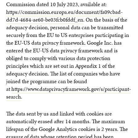
Commission dated 10 July 2023, available at:
https://commission.europa.eu/document/fa09cbad-
dd7d-4684-ae60-be03fcb0fddf_en
. On the basis of the
adequacy decision, personal data can be transmitted
securely from the EU to US enterprises participating in
the EU-US data privacy framework. Google Inc. has
entered the EU-US data privacy framework and is
obliged to comply with various data protection
principles which are set out in Appendix 1 of the
adequacy decision. The list of companies who have
joined the programme can be found
at
https://www.dataprivacyframework.gov/s/participant-
search
.
The data sent by us and linked with cookies are
automatically erased after 14 months. The maximum
lifespan of the Google Analytics cookies is 2 years. The
erasure of data whose retention period has been