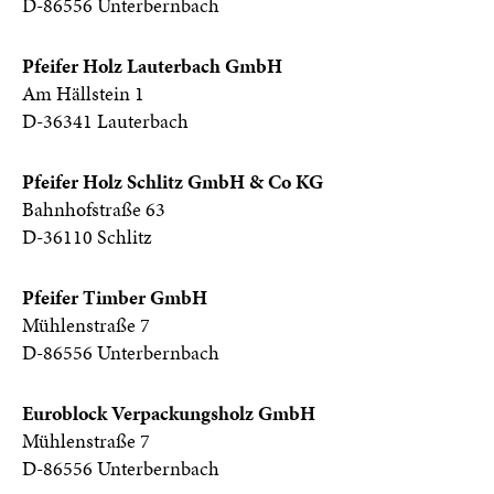
D-86556 Unterbernbach
Pfeifer Holz Lauterbach GmbH
Am Hällstein 1
D-36341 Lauterbach
Pfeifer Holz Schlitz GmbH & Co KG
Bahnhofstraße 63
D-36110 Schlitz
Pfeifer Timber GmbH
Mühlenstraße 7
D-86556 Unterbernbach
Euroblock Verpackungsholz GmbH
Mühlenstraße 7
D-86556 Unterbernbach