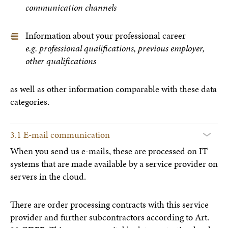
communication channels
Information about your professional career
e.g. professional qualifications, previous employer,
other qualifications
as well as other information comparable with these data
categories.
3.1 E-mail communication
When you send us e-mails, these are processed on IT
systems that are made available by a service provider on
servers in the cloud.
There are order processing contracts with this service
provider and further subcontractors according to Art.