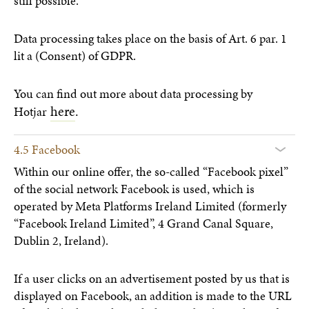
still possible.
Data processing takes place on the basis of Art. 6 par. 1
lit a (Consent) of GDPR.
You can find out more about data processing by
here
.
Hotjar
4.5 Facebook
Within our online offer, the so-called “Facebook pixel”
of the social network Facebook is used, which is
operated by Meta Platforms Ireland Limited (formerly
“Facebook Ireland Limited”, 4 Grand Canal Square,
Dublin 2, Ireland).
If a user clicks on an advertisement posted by us that is
displayed on Facebook, an addition is made to the URL