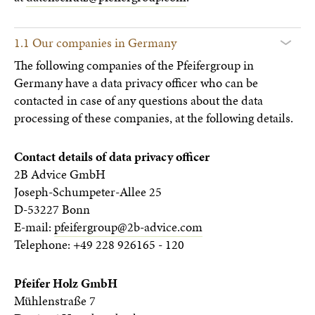
1.1 Our companies in Germany
The following companies of the Pfeifergroup in
Germany have a data privacy officer who can be
contacted in case of any questions about the data
processing of these companies, at the following details.
Contact details of data privacy officer
2B Advice GmbH
Joseph-Schumpeter-Allee 25
D-53227 Bonn
E-mail:
pfeifergroup@2b-advice.com
Telephone: +49 228 926165 - 120
Pfeifer Holz GmbH
Mühlenstraße 7