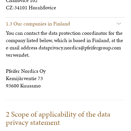
Chanovice 102
CZ-34101 Horažďovice
1.3 Our companies in Finland
You can contact the data protection coordinator for the
company listed below, which is based in Finland, at the
e-mail address dataprivacy.nordics@pfeifergroup.com
verwendet.
Pfeifer Nordics Oy
Kemijärventie 73
93600 Kuusamo
2 Scope of applicability of the data
privacy statement