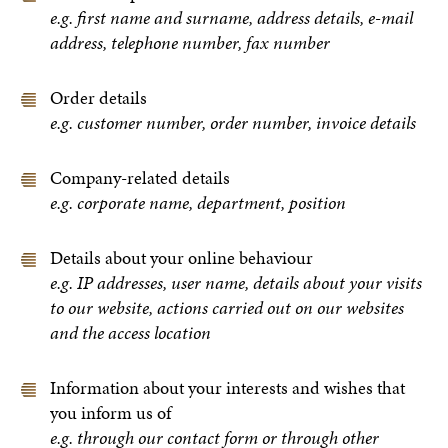
e.g. first name and surname, address details, e-mail
address, telephone number, fax number
Order details
e.g. customer number, order number, invoice details
Company-related details
e.g. corporate name, department, position
Details about your online behaviour
e.g. IP addresses, user name, details about your visits
to our website, actions carried out on our websites
and the access location
Information about your interests and wishes that
you inform us of
e.g. through our contact form or through other