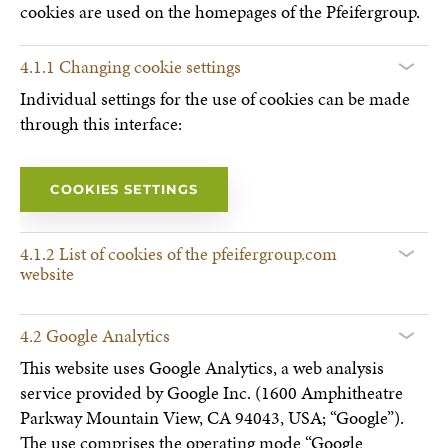
cookies are used on the homepages of the Pfeifergroup.
4.1.1 Changing cookie settings
Individual settings for the use of cookies can be made
through this interface:
COOKIES SETTINGS
4.1.2 List of cookies of the pfeifergroup.com
website
4.2 Google Analytics
This website uses Google Analytics, a web analysis
service provided by Google Inc. (1600 Amphitheatre
Parkway Mountain View, CA 94043, USA; “Google”).
The use comprises the operating mode “Google