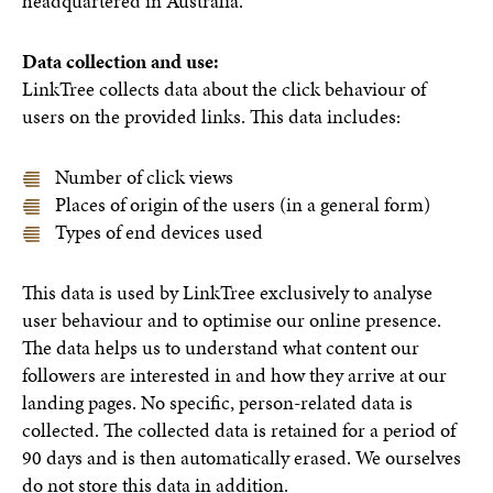
headquartered in Australia.
Data collection and use:
LinkTree collects data about the click behaviour of
users on the provided links. This data includes:
Number of click views
Places of origin of the users (in a general form)
Types of end devices used
This data is used by LinkTree exclusively to analyse
user behaviour and to optimise our online presence.
The data helps us to understand what content our
followers are interested in and how they arrive at our
landing pages. No specific, person-related data is
collected. The collected data is retained for a period of
90 days and is then automatically erased. We ourselves
do not store this data in addition.