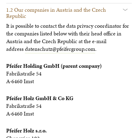
1.2 Our companies in Austria and the Czech
Republic
It is possible to contact the data privacy coordinator for
the companies listed below with their head office in
Austria and the Czech Republic at the e-mail
address
datenschutz@pfeifergroup.com
.
Pfeifer Holding GmbH (parent company)
Fabrikstraße 54
A-6460 Imst
Pfeifer Holz GmbH & Co KG
Fabrikstraße 54
A-6460 Imst
Pfeifer Holz s.r.o.