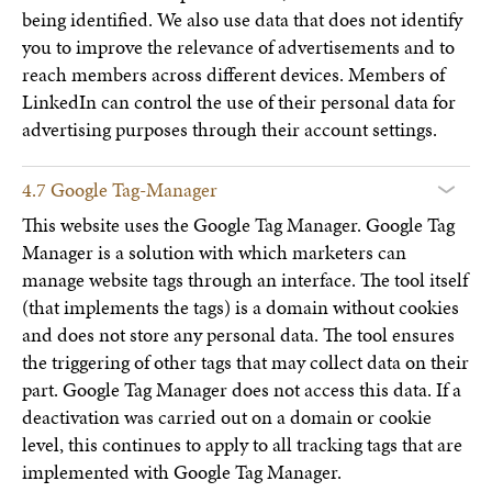
being identified. We also use data that does not identify
you to improve the relevance of advertisements and to
reach members across different devices. Members of
LinkedIn can control the use of their personal data for
advertising purposes through their account settings.
4.7 Google Tag-Manager
This website uses the Google Tag Manager. Google Tag
Manager is a solution with which marketers can
manage website tags through an interface. The tool itself
(that implements the tags) is a domain without cookies
and does not store any personal data. The tool ensures
the triggering of other tags that may collect data on their
part. Google Tag Manager does not access this data. If a
deactivation was carried out on a domain or cookie
level, this continues to apply to all tracking tags that are
implemented with Google Tag Manager.