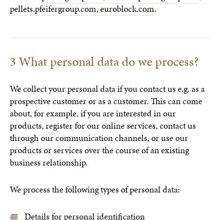
pellets.pfeifergroup.com
,
euroblock.com
.
3 What personal data do we process?
We collect your personal data if you contact us e.g. as a
prospective customer or as a customer. This can come
about, for example, if you are interested in our
products, register for our online services, contact us
through our communication channels, or use our
products or services over the course of an existing
business relationship.
We process the following types of personal data:
Details for personal identification