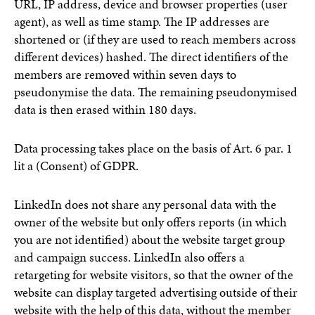
URL, IP address, device and browser properties (user
agent), as well as time stamp. The IP addresses are
shortened or (if they are used to reach members across
different devices) hashed. The direct identifiers of the
members are removed within seven days to
pseudonymise the data. The remaining pseudonymised
data is then erased within 180 days.
Data processing takes place on the basis of Art. 6 par. 1
lit a (Consent) of GDPR.
LinkedIn does not share any personal data with the
owner of the website but only offers reports (in which
you are not identified) about the website target group
and campaign success. LinkedIn also offers a
retargeting for website visitors, so that the owner of the
website can display targeted advertising outside of their
website with the help of this data, without the member