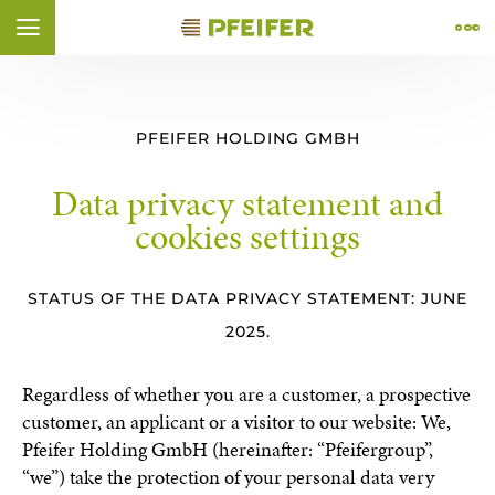
Skip to content (
Skip to footer (
Skip to navigation (
Skip to search (
Open accessibility widget (
Go to accessibility statement (
Alt
Alt
Alt
+ 2)
+ 4)
Alt
+ 1)
+ 3)
Alt
+ 5)
Alt
+ 6)
ÑOL
FRANÇAIS
PFEIFER HOLDING GMBH
Data privacy statement and
cookies settings
STATUS OF THE DATA PRIVACY STATEMENT: JUNE
2025.
Regardless of whether you are a customer, a prospective
customer, an applicant or a visitor to our website: We,
Pfeifer Holding GmbH (hereinafter: “Pfeifergroup”,
“we”) take the protection of your personal data very