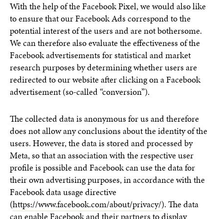
With the help of the Facebook Pixel, we would also like
to ensure that our Facebook Ads correspond to the
potential interest of the users and are not bothersome.
We can therefore also evaluate the effectiveness of the
Facebook advertisements for statistical and market
research purposes by determining whether users are
redirected to our website after clicking on a Facebook
advertisement (so-called “conversion”).
The collected data is anonymous for us and therefore
does not allow any conclusions about the identity of the
users. However, the data is stored and processed by
Meta, so that an association with the respective user
profile is possible and Facebook can use the data for
their own advertising purposes, in accordance with the
Facebook data usage directive
(
https://www.facebook.com/about/privacy/
). The data
can enable Facebook and their partners to display