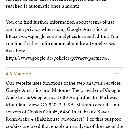
reached is automatic once a month.
You can find further information about terms of use
and data privacy when using Google Analytics at
https://www.google.com/analytics/terms/de.html
. You
can find further information about how Google uses
data here:
https://www.google.de/policies/privacy/partners/
.
4.3 Matomo
Our website uses functions of the web analysis services
Google Analytics and Matomo. The provider of Google
Analytics is Google Inc., 1600 Amphitheatre Parkway
Mountain View, CA 94043, USA. Matomo operates on
servers of Cookis GmbH, 6460 Imst, Franz Xaver
Rennstraße 4 (Bakehouse customers). For this purpose,
cookies are used that enable an analysis of the use of the