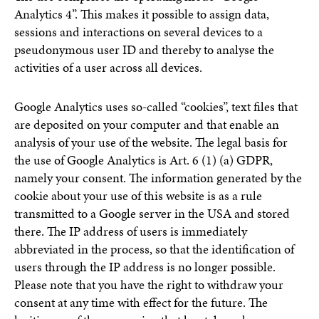
Analytics 4”. This makes it possible to assign data,
sessions and interactions on several devices to a
pseudonymous user ID and thereby to analyse the
activities of a user across all devices.
Google Analytics uses so-called “cookies”, text files that
are deposited on your computer and that enable an
analysis of your use of the website. The legal basis for
the use of Google Analytics is Art. 6 (1) (a) GDPR,
namely your consent. The information generated by the
cookie about your use of this website is as a rule
transmitted to a Google server in the USA and stored
there. The IP address of users is immediately
abbreviated in the process, so that the identification of
users through the IP address is no longer possible.
Please note that you have the right to withdraw your
consent at any time with effect for the future. The