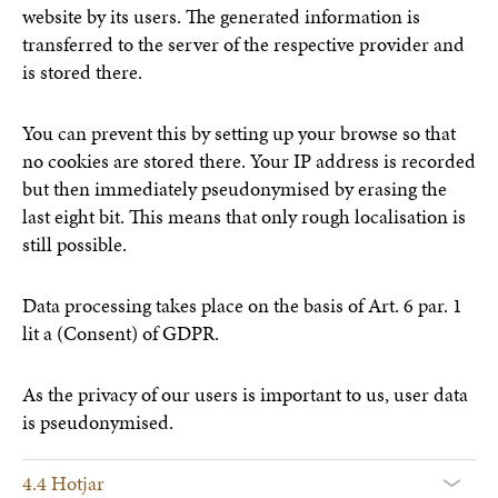
website by its users. The generated information is
transferred to the server of the respective provider and
is stored there.
You can prevent this by setting up your browse so that
no cookies are stored there. Your IP address is recorded
but then immediately pseudonymised by erasing the
last eight bit. This means that only rough localisation is
still possible.
Data processing takes place on the basis of Art. 6 par. 1
lit a (Consent) of GDPR.
As the privacy of our users is important to us, user data
is pseudonymised.
4.4 Hotjar