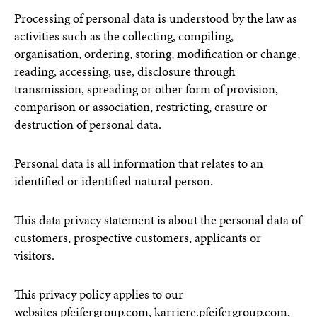
Processing of personal data is understood by the law as
activities such as the collecting, compiling,
organisation, ordering, storing, modification or change,
reading, accessing, use, disclosure through
transmission, spreading or other form of provision,
comparison or association, restricting, erasure or
destruction of personal data.
Personal data is all information that relates to an
identified or identified natural person.
This data privacy statement is about the personal data of
customers, prospective customers, applicants or
visitors.
This privacy policy applies to our
websites
pfeifergroup.com
,
karriere.pfeifergroup.com
,