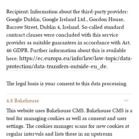
Recipient: Information about the third-party provider:
Google Dublin, Google Ireland Ltd., Gordon House,
Barrow Street, Dublin 4, Ireland. So-called standard
contract clauses were concluded with this service
provider as suitable guarantees in accordance with Art.
46 GDPR. Further information about this is available
https://ec.europa.eu/info/law/law-topic/data-
here:
protection/data-transfers-outside-eu_de
.
The legal basis is your consent to this data processing.
4.8 Bakehouse
This website uses Bakehouse CMS. Bakehouse CMS is a
tool for managing cookies as well as consent and user
settings. The cookies manager scans for new cookies at
regular intervals and lists these in an upstream