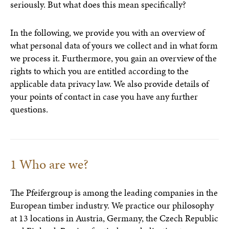
seriously. But what does this mean specifically?
In the following, we provide you with an overview of
what personal data of yours we collect and in what form
we process it. Furthermore, you gain an overview of the
rights to which you are entitled according to the
applicable data privacy law. We also provide details of
your points of contact in case you have any further
questions.
1 Who are we?
The Pfeifergroup is among the leading companies in the
European timber industry. We practice our philosophy
at 13 locations in Austria, Germany, the Czech Republic