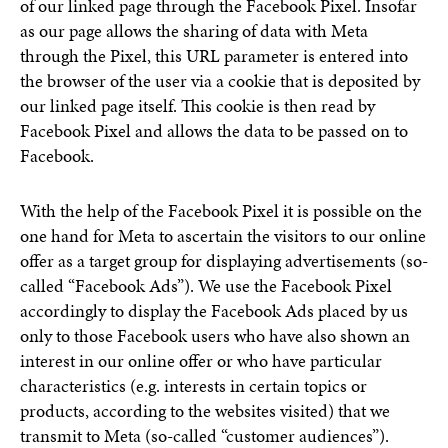
of our linked page through the Facebook Pixel. Insofar
as our page allows the sharing of data with Meta
through the Pixel, this URL parameter is entered into
the browser of the user via a cookie that is deposited by
our linked page itself. This cookie is then read by
Facebook Pixel and allows the data to be passed on to
Facebook.
With the help of the Facebook Pixel it is possible on the
one hand for Meta to ascertain the visitors to our online
offer as a target group for displaying advertisements (so-
called “Facebook Ads”). We use the Facebook Pixel
accordingly to display the Facebook Ads placed by us
only to those Facebook users who have also shown an
interest in our online offer or who have particular
characteristics (e.g. interests in certain topics or
products, according to the websites visited) that we
transmit to Meta (so-called “customer audiences”).