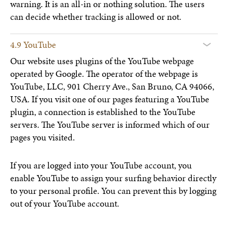
warning. It is an all-in or nothing solution. The users
can decide whether tracking is allowed or not.
4.9 YouTube
Our website uses plugins of the YouTube webpage
operated by Google. The operator of the webpage is
YouTube, LLC, 901 Cherry Ave., San Bruno, CA 94066,
USA. If you visit one of our pages featuring a YouTube
plugin, a connection is established to the YouTube
servers. The YouTube server is informed which of our
pages you visited.
If you are logged into your YouTube account, you
enable YouTube to assign your surfing behavior directly
to your personal profile. You can prevent this by logging
out of your YouTube account.