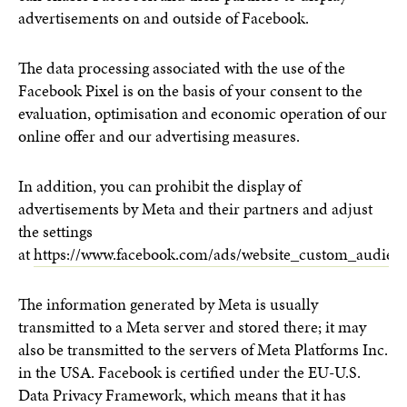
advertisements on and outside of Facebook.
The data processing associated with the use of the
Facebook Pixel is on the basis of your consent to the
evaluation, optimisation and economic operation of our
online offer and our advertising measures.
In addition, you can prohibit the display of
advertisements by Meta and their partners and adjust
the settings
at
https://www.facebook.com/ads/website_custom_audienc
The information generated by Meta is usually
transmitted to a Meta server and stored there; it may
also be transmitted to the servers of Meta Platforms Inc.
in the USA. Facebook is certified under the EU-U.S.
Data Privacy Framework, which means that it has