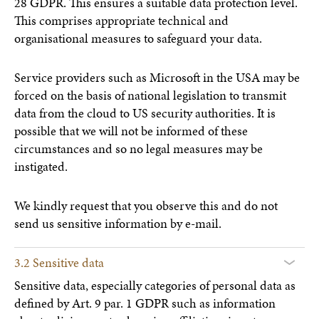
28 GDPR. This ensures a suitable data protection level.
This comprises appropriate technical and
organisational measures to safeguard your data.
Service providers such as Microsoft in the USA may be
forced on the basis of national legislation to transmit
data from the cloud to US security authorities. It is
possible that we will not be informed of these
circumstances and so no legal measures may be
instigated.
We kindly request that you observe this and do not
send us sensitive information by e-mail.
3.2 Sensitive data
Sensitive data, especially categories of personal data as
defined by Art. 9 par. 1 GDPR such as information