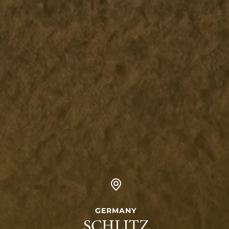
GERMANY
SCHLITZ