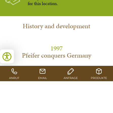
for this location.
History and development
1997
Pfeifer conquers Germany
With the acquisition of the Schlitz-based production
facilities, Pfeifer operates a site outside of Austria for the first
time.
1998
Renewal process takes off