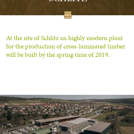
At the site of Schlitz an highly modern plant
for the production of cross-laminated timber
will be built by the spring time of 2019.