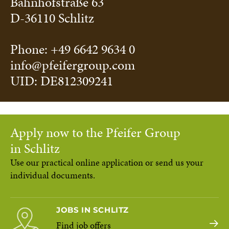
Bahnhofstraße 63
D-36110 Schlitz
Phone: +49 6642 9634 0
info@pfeifergroup.com
UID: DE812309241
Apply now to the Pfeifer Group
in Schlitz
Use our practical online application or send us your
individual documents.
JOBS IN SCHLITZ
Find job offers