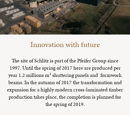
Innovation with future
The site of Schlitz is part of the Pfeifer Group since
1997. Until the spring of 2017 here are produced per
year 1.2 millions m² shuttering panels and formwork
beams. In the autumn of 2017 the transformation and
expansion for a highly modern cross-laminated timber
production takes place, the completion is planned for
the spring of 2019.