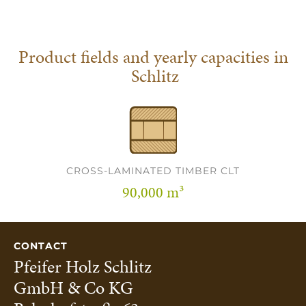
Product fields and yearly capacities in
Schlitz
CROSS-LAMINATED TIMBER CLT
90,000 m³
CONTACT
Pfeifer Holz Schlitz
GmbH & Co KG