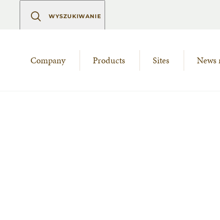
WYSZUKIWANIE
Company
Products
Sites
News 