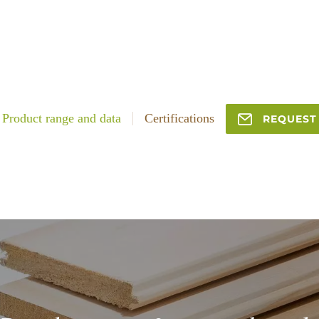
Product range and data
Certifications
REQUEST