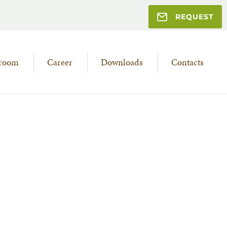
REQUEST
room
Career
Downloads
Contacts