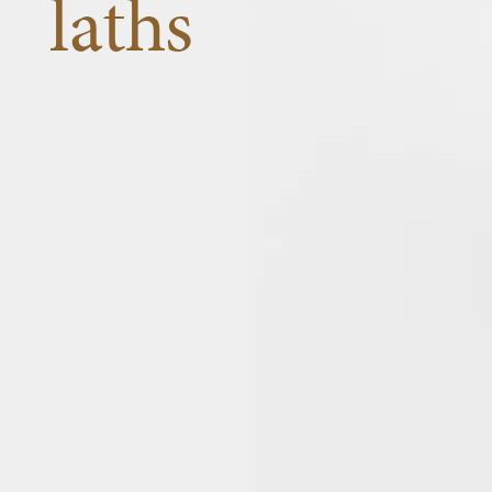
laths