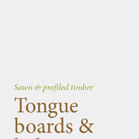
Sawn & profiled timber
Tongue
boards &