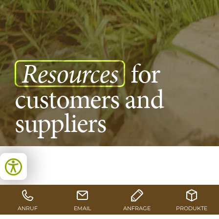
Resources
for
customers and
suppliers