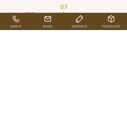
03
We turn timber into eco-
friendly products
Beside sawn & profiled timber, also further wood
material are generated: single- & three-ply panels,
formwork beams, glulam and shuttering panels and
packaging timber.
TO THE PRODUCTS