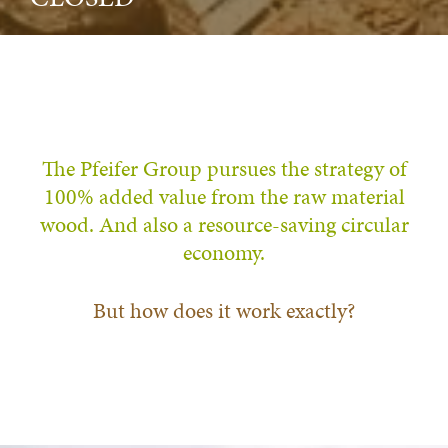
The Pfeifer Group pursues the strategy of
100% added value from the raw material
wood. And also a resource-saving circular
economy.
But how does it work exactly?