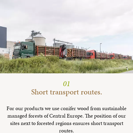
01
Short transport routes.
For our products we use conifer wood from sustainable
managed forests of Central Europe. The position of our
sites next to forested regions ensures short transport
routes.