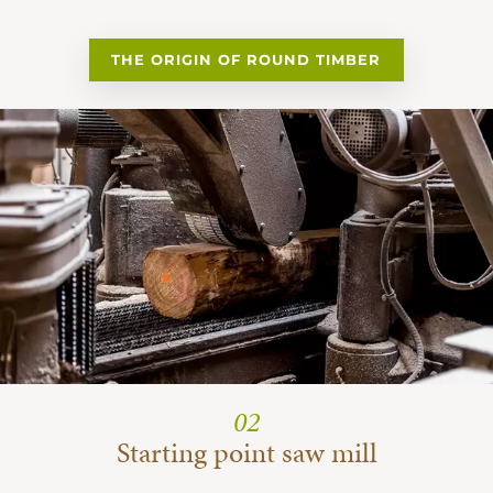
THE ORIGIN OF ROUND TIMBER
02
Starting point saw mill