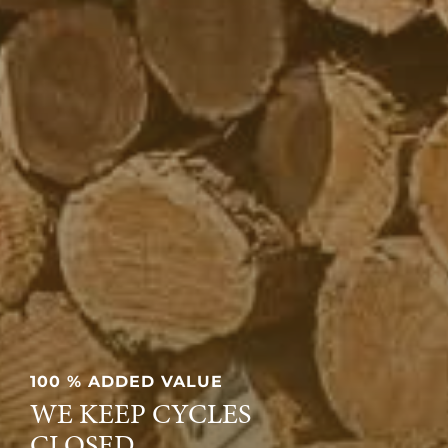
100 % ADDED VALUE
WE KEEP CYCLES
CLOSED