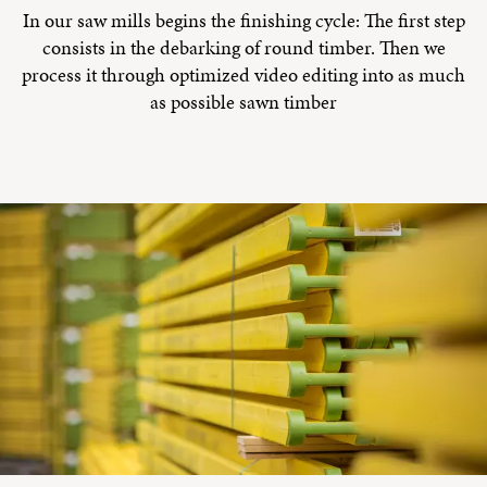
In our saw mills begins the finishing cycle: The first step
consists in the debarking of round timber. Then we
process it through optimized video editing into as much
as possible sawn timber