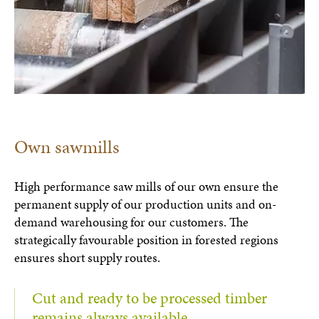
Own sawmills
High performance saw mills of our own ensure the
permanent supply of our production units and on-
demand warehousing for our customers. The
strategically favourable position in forested regions
ensures short supply routes.
Cut and ready to be processed timber
remains always available.