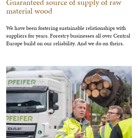
Guaranteed source of supply of raw
material wood
We have been fostering sustainable relationships with
suppliers for years. Forestry businesses all over Central
Europe build on our reliability. And we do on theirs.