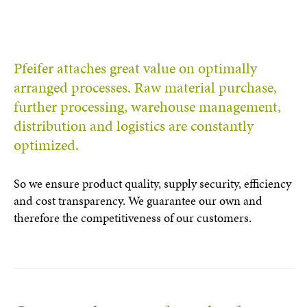
Pfeifer attaches great value on optimally
arranged processes. Raw material purchase,
further processing, warehouse management,
distribution and logistics are constantly
optimized.
So we ensure product quality, supply security, efficiency
and cost transparency. We guarantee our own and
therefore the competitiveness of our customers.