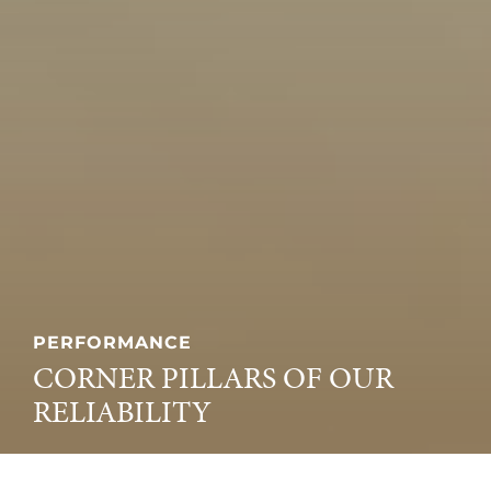
PERFORMANCE
CORNER PILLARS OF OUR
RELIABILITY