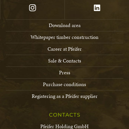
Download area
Whitepaper timber construction
Career at Pfeifer
Sale & Contacts
Press
Purchase conditions
Registering as a Pfeifer supplier
CONTACTS
Pfeifer Holding GmbH