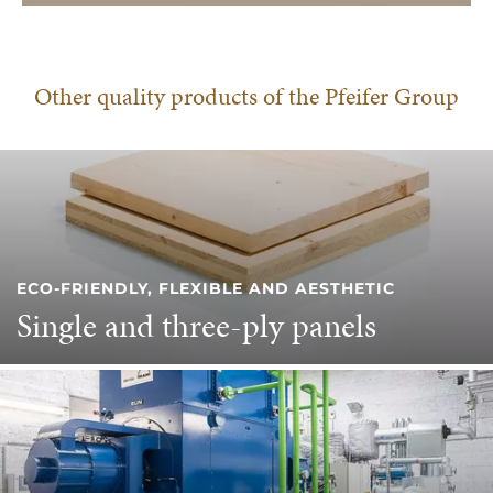
Other quality products of the Pfeifer Group
ECO-FRIENDLY, FLEXIBLE AND AESTHETIC
Single and three-ply panels