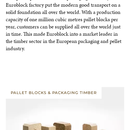
Euroblock factory put the modern good transport on a
solid foundation all over the world. With a production
capacity of one million cubic metres pallet blocks per
year, customers can be supplied all over the world just
in time. This made Euroblock into a market leader in
the timber sector in the European packaging and pellet
industry.
PALLET BLOCKS & PACKAGING TIMBER