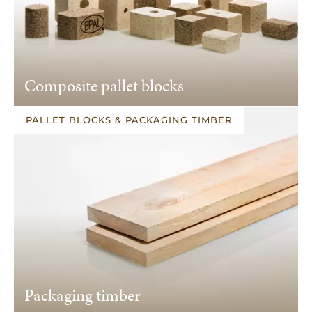
Composite pallet blocks
PALLET BLOCKS & PACKAGING TIMBER
Packaging timber