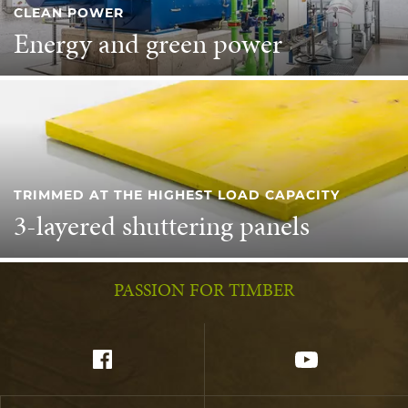
CLEAN POWER
Energy and green power
TRIMMED AT THE HIGHEST LOAD CAPACITY
3-layered shuttering panels
PASSION FOR TIMBER