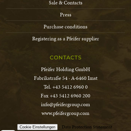
Sale & Contacts
Press
Purchase conditions
Registering as a Pfeifer supplier
CONTACTS
Pfeifer Holding GmbH
Fabrikstraße 54 · A-6460 Imst
Tel. +43 5412 6960 0
Fax +43 5412 6960 200
info@pfeifergroup.com
www.pfeifergroup.com
Data Protection Statement
Cookie Einstellungen