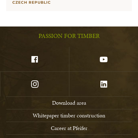
CZECH REPUBLIC
PASSION FOR TIMBER
Download area
Whitepaper timber construction
Career at Pfeifer