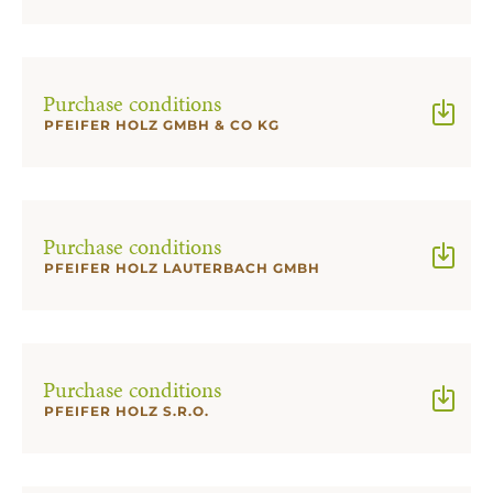
Purchase conditions
PFEIFER HOLZ GMBH & CO KG
Purchase conditions
PFEIFER HOLZ LAUTERBACH GMBH
Purchase conditions
PFEIFER HOLZ S.R.O.