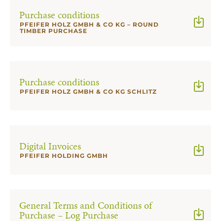
Purchase conditions
PFEIFER HOLZ GMBH & CO KG – ROUND
TIMBER PURCHASE
Purchase conditions
PFEIFER HOLZ GMBH & CO KG SCHLITZ
Digital Invoices
PFEIFER HOLDING GMBH
General Terms and Conditions of
Purchase – Log Purchase