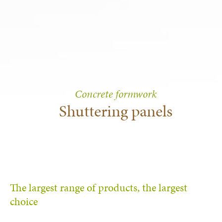
Concrete formwork
Shuttering panels
The largest range of products, the largest
choice