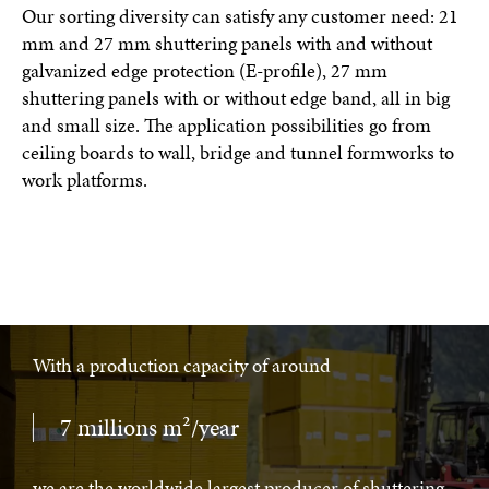
Our sorting diversity can satisfy any customer need: 21
mm and 27 mm shuttering panels with and without
galvanized edge protection (E-profile), 27 mm
shuttering panels with or without edge band, all in big
and small size. The application possibilities go from
ceiling boards to wall, bridge and tunnel formworks to
work platforms.
With a production capacity of around
7 millions m²/year
we are the worldwide largest producer of shuttering