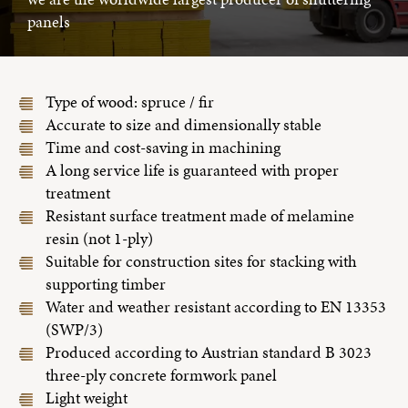
panels
Type of wood: spruce / fir
Accurate to size and dimensionally stable
Time and cost-saving in machining
A long service life is guaranteed with proper
treatment
Resistant surface treatment made of melamine
resin (not 1-ply)
Suitable for construction sites for stacking with
supporting timber
Water and weather resistant according to EN 13353
(SWP/3)
Produced according to Austrian standard B 3023
three-ply concrete formwork panel
Light weight