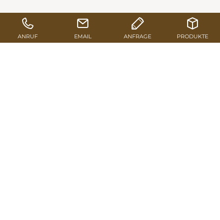
TO THE PRODUCT RANGE
SEND REQUEST
Long service life
Pfeifer 3-layered shuttering panels impress thanks to
the high stability and dimensional accuracy. Both
longitudinal external layers and the diagonal central