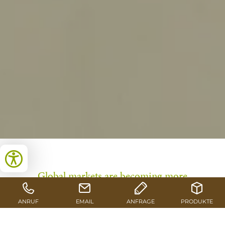
Global markets are becoming more
complex, supply chains more volatile,
and the demands placed on companies
continue to rise. In response to these