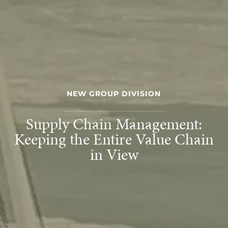
NEW GROUP DIVISION
Supply Chain Management:
Keeping the Entire Value Chain
in View