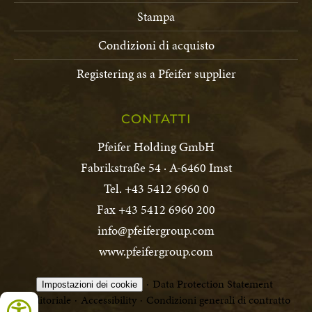
Stampa
Condizioni di acquisto
Registering as a Pfeifer supplier
CONTATTI
Pfeifer Holding GmbH
Fabrikstraße 54 · A-6460 Imst
Tel. +43 5412 6960 0
Fax +43 5412 6960 200
info@pfeifergroup.com
www.pfeifergroup.com
Data Protection Statement
Impostazioni dei cookie
Editoriale
Accessibility
Condizioni generali di contratto