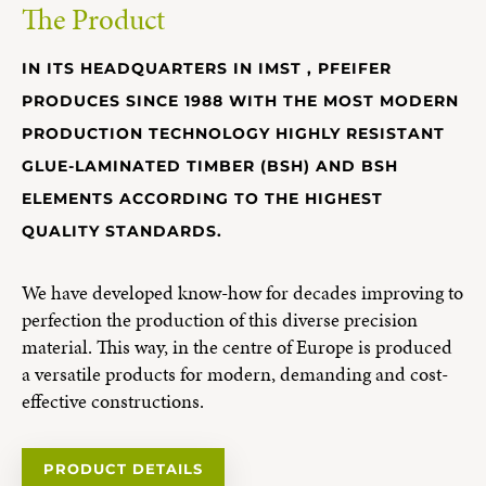
The Product
IN ITS HEADQUARTERS IN IMST , PFEIFER
PRODUCES SINCE 1988 WITH THE MOST MODERN
PRODUCTION TECHNOLOGY HIGHLY RESISTANT
GLUE-LAMINATED TIMBER (BSH) AND BSH
ELEMENTS ACCORDING TO THE HIGHEST
QUALITY STANDARDS.
We have developed know-how for decades improving to
perfection the production of this diverse precision
material. This way, in the centre of Europe is produced
a versatile products for modern, demanding and cost-
effective constructions.
PRODUCT DETAILS