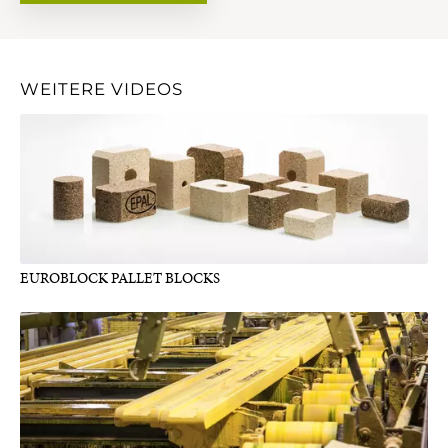
WEITERE VIDEOS
EUROBLOCK PALLET BLOCKS