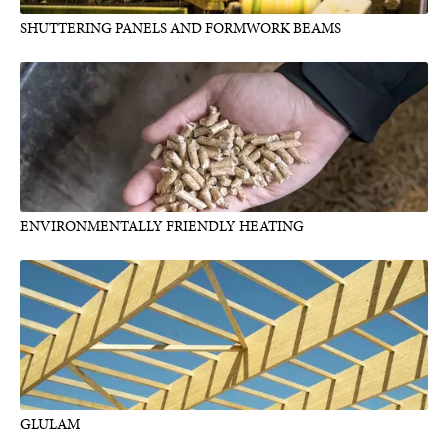
SHUTTERING PANELS AND FORMWORK BEAMS
ENVIRONMENTALLY FRIENDLY HEATING
GLULAM