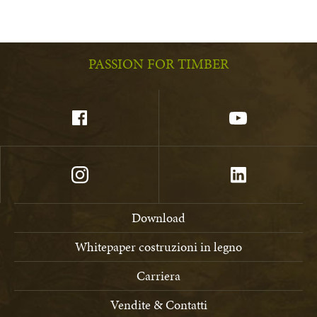
PASSION FOR TIMBER
Download
Whitepaper costruzioni in legno
Carriera
Vendite & Contatti