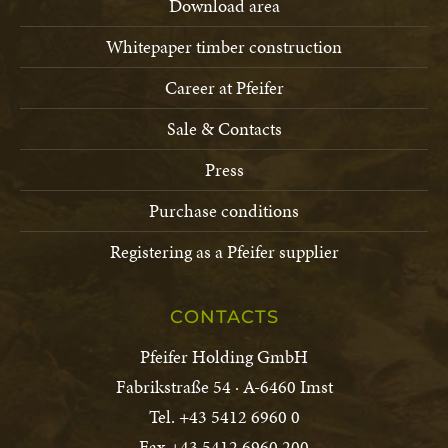
Download area
Conditions of Purchase Schlitz
PDF-file · 0.2 MB
Whitepaper timber construction
Career at Pfeifer
Sale & Contacts
Conditions of Purchase Chanovice,
Trhanov
Press
PDF-file · 0.2 MB
Purchase conditions
Registering as a Pfeifer supplier
CONTACTS
Pfeifer Holding GmbH
Fabrikstraße 54 · A-6460 Imst
Tel. +43 5412 6960 0
Fax +43 5412 6960 200