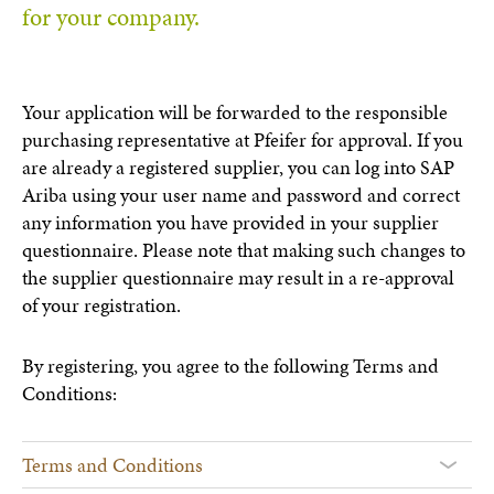
for your company.
Your application will be forwarded to the responsible
purchasing representative at Pfeifer for approval. If you
are already a registered supplier, you can log into SAP
Ariba using your user name and password and correct
any information you have provided in your supplier
questionnaire. Please note that making such changes to
the supplier questionnaire may result in a re-approval
of your registration.
By registering, you agree to the following Terms and
Conditions:
Terms and Conditions