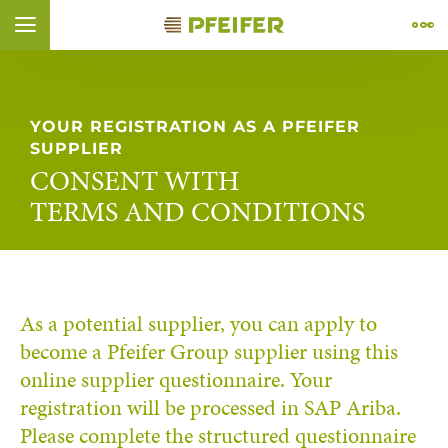
Vai al contenuto (
Vai al piè di pagina (
Vai alla navigazione (
Vai alla ricerca (
Apri il widget di accessibilità (
Vai alla dichiarazione di accessibilità (
Control + Option
Control + Option
Control + Option
Control + Option
Control + Option
+ 4)
+ 1)
+ 2)
Control + Option
+ 3)
+ 5)
+ 6)
ÑOL
FRANÇAIS
YOUR REGISTRATION AS A PFEIFER
SUPPLIER
CONSENT WITH
TERMS AND CONDITIONS
As a potential supplier, you can apply to
become a Pfeifer Group supplier using this
online supplier questionnaire. Your
registration will be processed in SAP Ariba.
Please complete the structured questionnaire