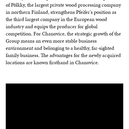
of Pölkky, the largest private wood processing company
in northern Finland, strengthens Pfeifer's position as
the third largest company in the European wood
industry and equips the producer for global
competition. For Chanovice, the strategic growth of the
Group means an even more stable business
environment and belonging to a healthy, far-sighted
family business. The advantages for the newly acquired
locations are known firsthand in Chanovice.