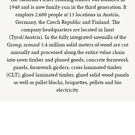
1948 and is now family-run in the third generation. It
employs 2,600 people at 13 locations in Austria,
Germany, the Czech Republic and Finland. The
company headquarters are located in Imst
(Tyrol/Austria). In the fully integrated sawmills of the
Group, around 5.4 million solid meters of wood are cut
annually and processed along the entire value chain
into sawn timber and planed goods, concrete formwork
panels, formwork girders, cross laminated timber
(CLT), glued laminated timber, glued solid wood panels
as well as pallet blocks, briquettes, pellets and bio
electricity.