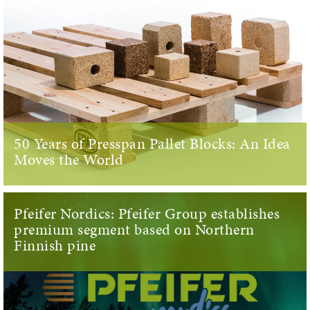
50 Years of Presspan Pallet Blocks: An Idea
Moves the World
Pfeifer Nordics: Pfeifer Group establishes
premium segment based on Northern
Finnish pine