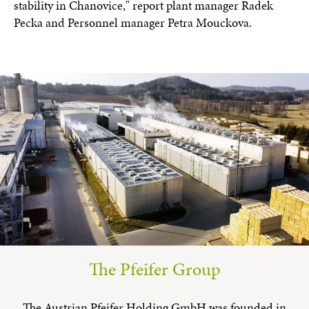
stability in Chanovice," report plant manager Radek
Pecka and Personnel manager Petra Mouckova.
The Pfeifer Group
The Austrian Pfeifer Holding GmbH was founded in