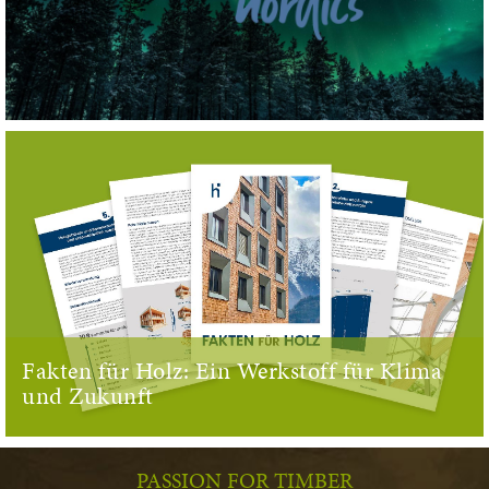
Fakten für Holz: Ein Werkstoff für Klima
und Zukunft
PASSION FOR TIMBER