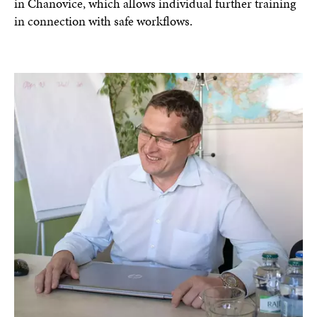
in Chanovice, which allows individual further training
in connection with safe workflows.