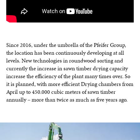
Since 2016, under the umbrella of the Pfeifer Group,
the location has been continuously developing at all
levels. New technologies in roundwood sorting and
currently the increase in sawn timber drying capacity
increase the efficiency of the plant many times over. So
it is planned, with more efficient Drying chambers from
April up to 450.000 cubic meters of sawn timber
annually – more than twice as much as five years ago.