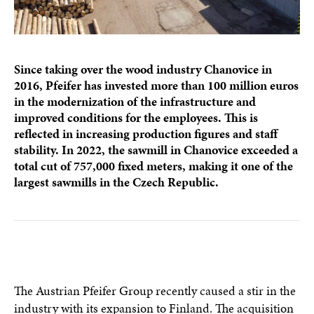
Since taking over the wood industry Chanovice in
2016, Pfeifer has invested more than 100 million euros
in the modernization of the infrastructure and
improved conditions for the employees. This is
reflected in increasing production figures and staff
stability. In 2022, the sawmill in Chanovice exceeded a
total cut of 757,000 fixed meters, making it one of the
largest sawmills in the Czech Republic.
The Austrian Pfeifer Group recently caused a stir in the
industry with its expansion to Finland. The acquisition