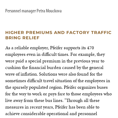
Personnel manager Petra Mouckova
HIGHER PREMIUMS AND FACTORY TRAFFIC
BRING RELIEF
As a reliable employer, Pfeifer supports its 470
employees even in difficult times. For example, they
were paid a special premium in the previous year to
cushion the financial burden caused by the general
wave of inflation. Solutions were also found for the
sometimes difficult travel situation of the employees in
the sparsely populated region. Pfeifer organizes buses
for the way to work or pays fare to those employees who
live away from these bus lines. "Through all these
measures in recent years, Pfeifer has been able to
achieve considerable operational and personnel