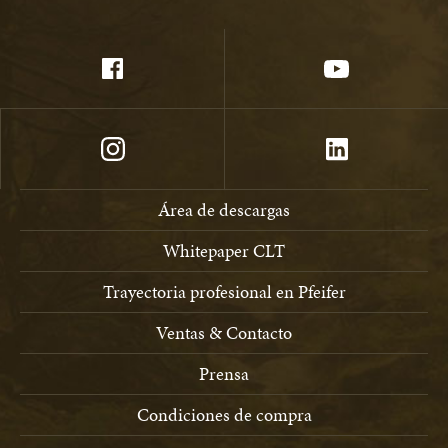
Área de descargas
Whitepaper CLT
Trayectoria profesional en Pfeifer
Ventas & Contacto
Prensa
Condiciones de compra