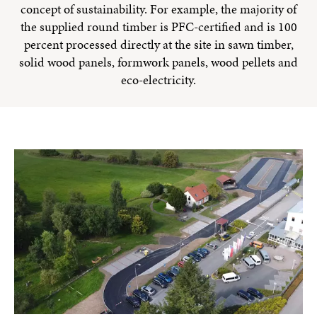
concept of sustainability. For example, the majority of
the supplied round timber is PFC-certified and is 100
percent processed directly at the site in sawn timber,
solid wood panels, formwork panels, wood pellets and
eco-electricity.