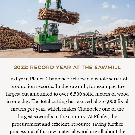
2022: RECORD YEAR AT THE SAWMILL
Last year, Pfeifer Chanovice achieved a whole series of
production records. In the sawmill, for example, the
largest cut amounted to over 6,500 solid meters of wood
in one day. The total cutting has exceeded 757,000 fixed
meters per year, which makes Chanovice one of the
largest sawmills in the country. At Pfeifer, the
procurement and efficient, resource-saving further
processing of the raw material wood are all about the