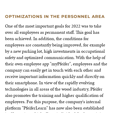
OPTIMIZATIONS IN THE PERSONNEL AREA
One of the most important goals for 2022 was to take
over all employees as permanent staff. This goal has
been achieved. In addition, the conditions for
employees are constantly being improved, for example
by a new parking lot, high investments in occupational
safety and optimized communication. With the help of
their own employee app "myPfeifer", employees and the
company can easily get in touch with each other and
receive important information quickly and directly on
their smartphone. In view of the rapidly evolving
technologies in all areas of the wood industry, Pfeifer
also promotes the training and higher qualification of
employees. For this purpose, the company's internal
platform "PfeiferLearn" has now also been established