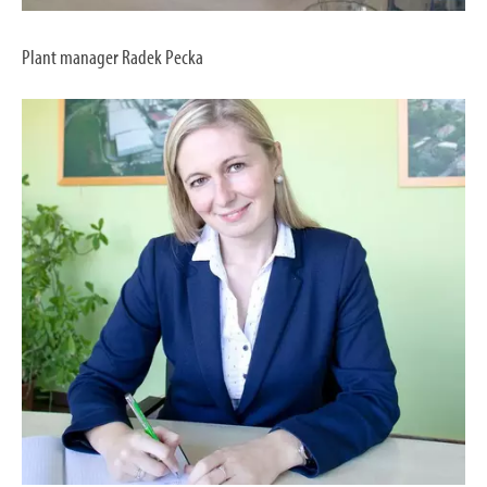
Plant manager Radek Pecka