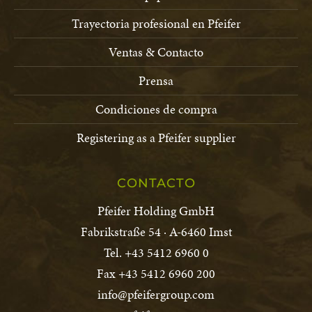
Trayectoria profesional en Pfeifer
Ventas & Contacto
Prensa
Condiciones de compra
Registering as a Pfeifer supplier
CONTACTO
Pfeifer Holding GmbH
Fabrikstraße 54 · A-6460 Imst
Tel. +43 5412 6960 0
Fax +43 5412 6960 200
info@pfeifergroup.com