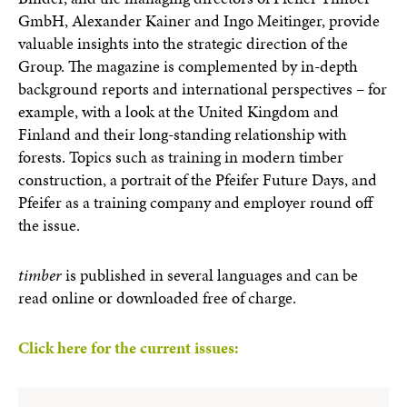
GmbH, Alexander Kainer and Ingo Meitinger, provide
valuable insights into the strategic direction of the
Group. The magazine is complemented by in-depth
background reports and international perspectives – for
example, with a look at the United Kingdom and
Finland and their long-standing relationship with
forests. Topics such as training in modern timber
construction, a portrait of the Pfeifer Future Days, and
Pfeifer as a training company and employer round off
the issue.
timber
is published in several languages and can be
read online or downloaded free of charge.
Click here for the current issues: