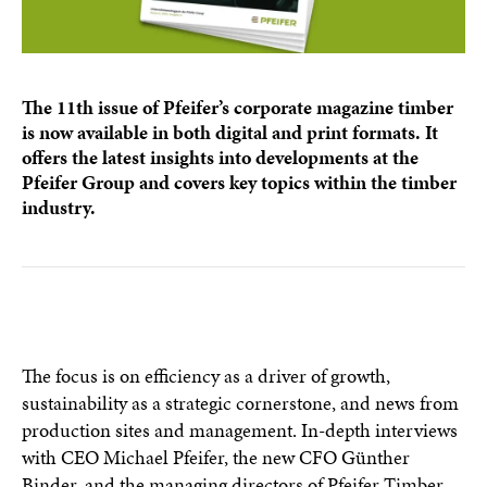
The 11th issue of Pfeifer’s corporate magazine timber
is now available in both digital and print formats. It
offers the latest insights into developments at the
Pfeifer Group and covers key topics within the timber
industry.
The focus is on efficiency as a driver of growth,
sustainability as a strategic cornerstone, and news from
production sites and management. In-depth interviews
with CEO Michael Pfeifer, the new CFO Günther
Binder, and the managing directors of Pfeifer Timber