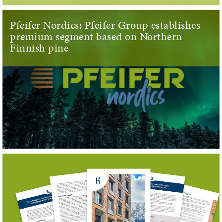
Pfeifer Nordics: Pfeifer Group establishes
premium segment based on Northern
Finnish pine