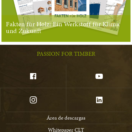
Fakten für Holz: Ein Werkstoff für Klima
und Zukunft
PASSION FOR TIMBER
Área de descargas
Whitepaper CLT