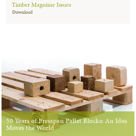
Timber Magazine Issues
Download
50 Years of Presspan Pallet Blocks: An Idea
Moves the World