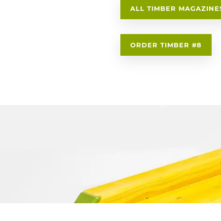
ALL TIMBER MAGAZINE
ORDER TIMBER #8