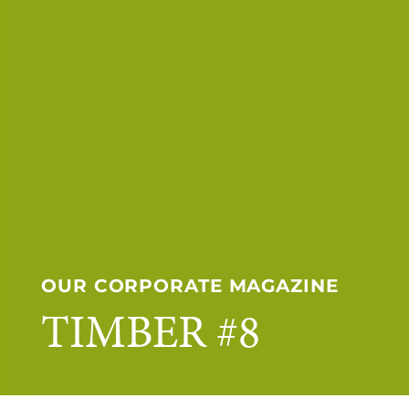
OUR CORPORATE MAGAZINE
TIMBER #8