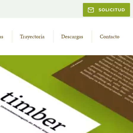
SOLICITUD
as
Trayectoria
Descargas
Contacto