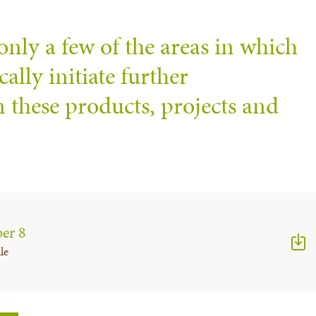
only a few of the areas in which
ally initiate further
n these products, projects and
er 8
le