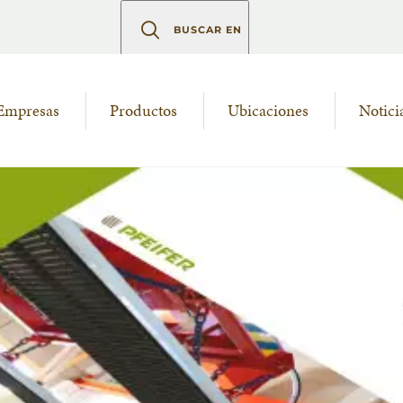
BUSCAR EN
Empresas
Productos
Ubicaciones
Notici