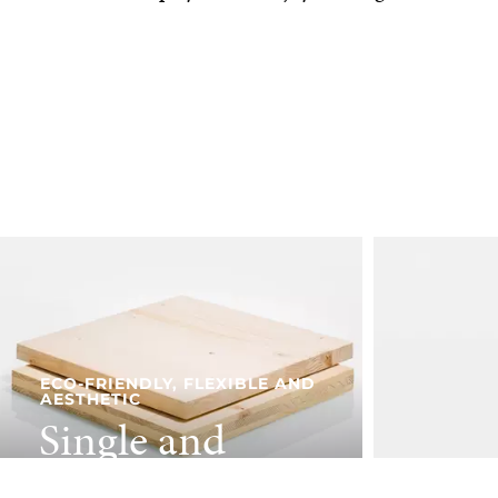
ECO-FRIENDLY, FLEXIBLE AND
AESTHETIC
Single and
three-ply panels