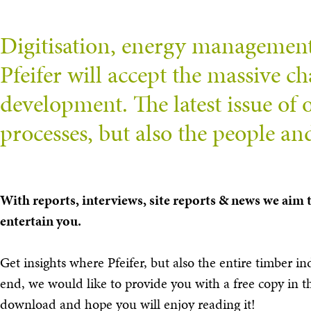
Digitisation, energy management, 
Pfeifer will accept the massive cha
development. The latest issue of
processes, but also the people a
With reports, interviews, site reports & news we aim
entertain you.
Get insights where Pfeifer, but also the entire timber in
end, we would like to provide you with a free copy in 
download and hope you will enjoy reading it!