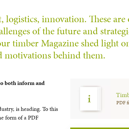
logistics, innovation. These are 
llenges of the future and strategic
 our timber Magazine shed light o
nd motivations behind them.
 to both inform and
Timb
PDF fi
dustry, is heading. To this
the form of a PDF