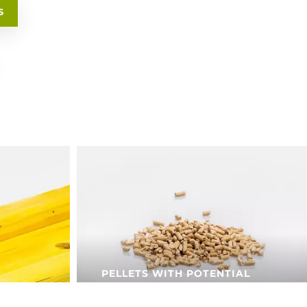
S
PELLETS WITH POTENTIAL
Pfeifer pellets