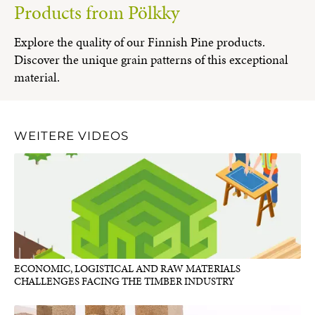
Products from Pölkky
Explore the quality of our Finnish Pine products.
Discover the unique grain patterns of this exceptional
material.
WEITERE VIDEOS
ECONOMIC, LOGISTICAL AND RAW MATERIALS
CHALLENGES FACING THE TIMBER INDUSTRY