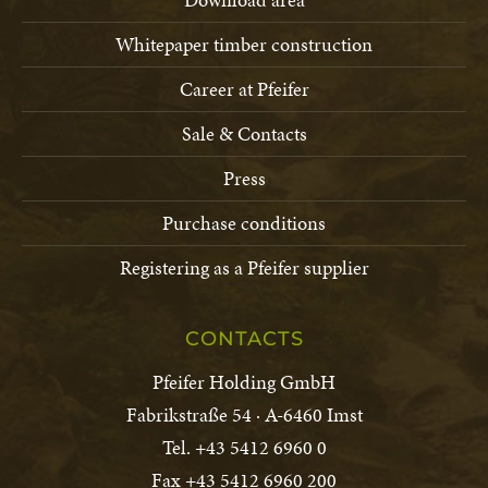
Whitepaper timber construction
Career at Pfeifer
Sale & Contacts
Press
Purchase conditions
Registering as a Pfeifer supplier
CONTACTS
Pfeifer Holding GmbH
Fabrikstraße 54 · A-6460 Imst
Tel. +43 5412 6960 0
Fax +43 5412 6960 200