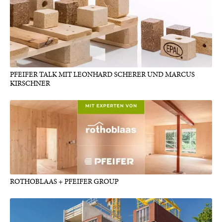
PFEIFER TALK MIT LEONHARD SCHERER UND MARCUS
KIRSCHNER
ROTHOBLAAS + PFEIFER GROUP