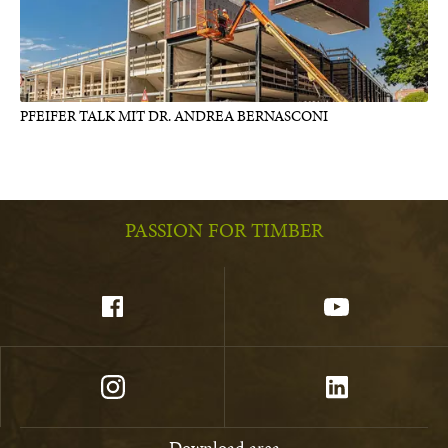
PFEIFER TALK MIT DR. ANDREA BERNASCONI
PASSION FOR TIMBER
Download area